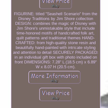
FIGURINE: titled "Seashell Scenario" from the
Disney Traditions by Jim Shore collection
DESIGN: combines the magic of Disney with
Jim Shore's unmistakable style that include
time-honored motifs of handcrafted folk art,
quilt patterns and traditional themes HAND-
CRAFTED: from high-quality stone resin and
beautifully hand-painted with intricate styling
and attention to detail SECURELY PACKAGED:
in an individual gift box with photo included on
front DIMENSIONS: 7.28" L (18.5 cm) x 6.89"
W x 8.07 H (20.5 cm).