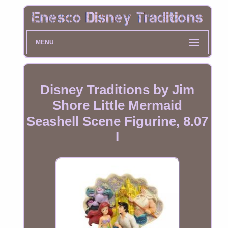
MENU
Disney Traditions by Jim
Shore Little Mermaid
Seashell Scene Figurine, 8.07
I