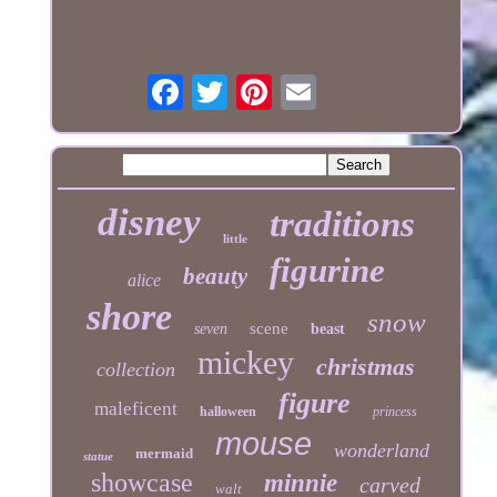
disney
traditions
little
figurine
beauty
alice
shore
snow
scene
seven
beast
mickey
christmas
collection
figure
maleficent
halloween
princess
mouse
wonderland
mermaid
statue
showcase
minnie
carved
walt