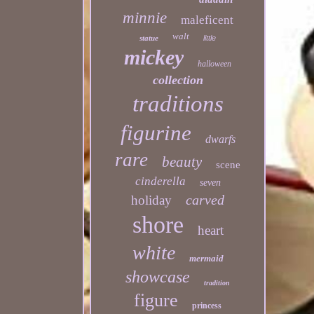
minnie
maleficent
walt
statue
little
mickey
halloween
collection
traditions
figurine
dwarfs
rare
beauty
scene
cinderella
seven
carved
holiday
shore
heart
white
mermaid
showcase
tradition
figure
princess