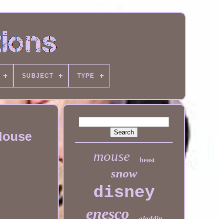
SUBJECT
TYPE
 Mouse
mouse
beast
snow
disney
enesco
aladdin