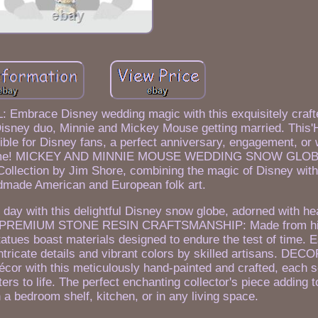
race Disney wedding magic with this exquisitely craft
Disney duo, Minnie and Mickey Mouse getting married. This'
ible for Disney fans, a perfect anniversary, engagement, or 
to come! MICKEY AND MINNIE MOUSE WEDDING SNOW GLOBE
Collection by Jim Shore, combining the magic of Disney with 
ndmade American and European folk art.
day with this delightful Disney snow globe, adorned with h
 love. PREMIUM STONE RESIN CRAFTSMANSHIP: Made from hi
atues boast materials designed to endure the test of time. E
ntricate details and vibrant colors by skilled artisans. DE
 with this meticulously hand-painted and crafted, each sc
cters to life. The perfect enchanting collector's piece adding 
n a bedroom shelf, kitchen, or in any living space.