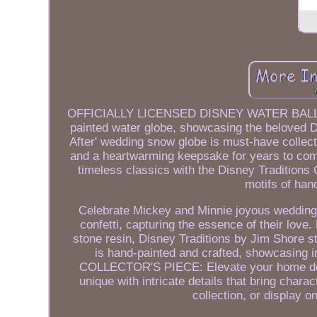
OFFICIALLY LICENSED DISNEY WATER BALL: Emb
painted water globe, showcasing the beloved 
After' wedding snow globe is must-have collect
and a heartwarming keepsake for years 
timeless classics with the Disney Traditions 
motifs of ha
Celebrate Mickey and Minnie joyous wedding 
confetti, capturing the essence of their
stone resin, Disney Traditions by Jim Shore st
is hand-painted and crafted, showcasing i
COLLECTOR'S PIECE: Elevate your home décor
unique with intricate details that bring chara
collection, or display o