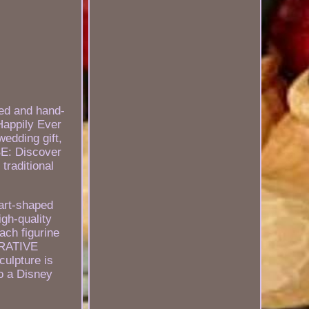
ed and hand-
Happily Ever
wedding gift,
: Discover
traditional
eart-shaped
gh-quality
ach figurine
CORATIVE
ulpture is
to a Disney