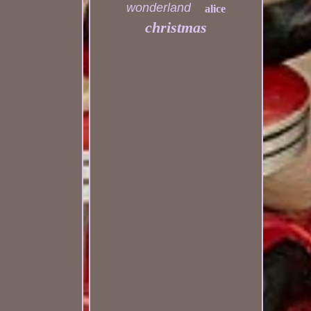
wonderland
alice
christmas