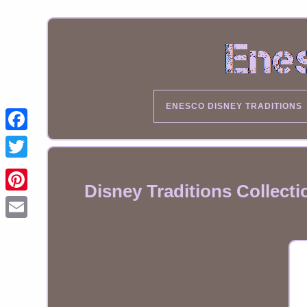
ENESCO DISNEY TRADITIONS
Disney Traditions Collect
Email