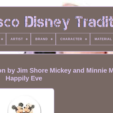
ARTIST
BRAND
CHARACTER
MATERIAL
ion by Jim Shore Mickey and Minnie
Happily Eve