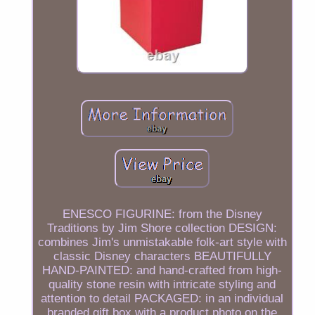
ENESCO FIGURINE: from the Disney
Traditions by Jim Shore collection DESIGN:
combines Jim's unmistakable folk-art style with
classic Disney characters BEAUTIFULLY
HAND-PAINTED: and hand-crafted from high-
quality stone resin with intricate styling and
attention to detail PACKAGED: in an individual
branded gift box with a product photo on the