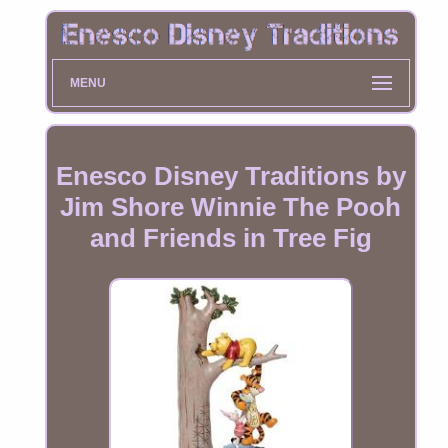
MENU
Enesco Disney Traditions by
Jim Shore Winnie The Pooh
and Friends in Tree Fig