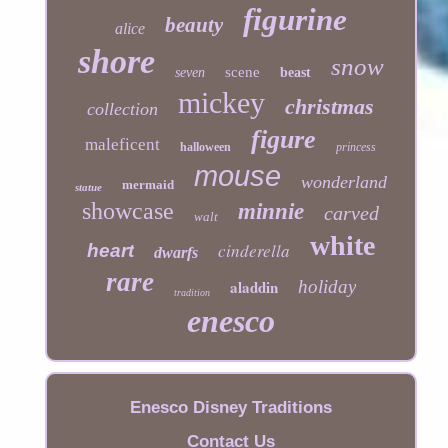
figurine
beauty
alice
shore
snow
scene
seven
beast
mickey
christmas
collection
figure
maleficent
halloween
princess
mouse
wonderland
mermaid
statue
showcase
minnie
carved
walt
white
cinderella
heart
dwarfs
rare
aladdin
holiday
tradition
enesco
Enesco Disney Traditions
Contact Us