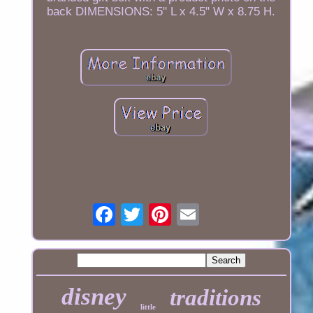
back DIMENSIONS: 5" L x 4.5" W x 8.75 H.
disney
traditions
little