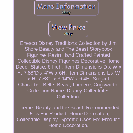
Enesco Disney Traditions Collection by Jim
Shore Beauty and The Beast Storybook
Figurine- Resin Hand Crafted Painted
Collectible Disney Figurines Decorative Home
Decor Statue, 6 Inch. Item Dimensions D x W x
H: 7.88"D x 4"W x 6H. Item Dimensions L x W
x H: 7.88"L x 3.14"W x 6.4H. Subject
Character: Belle, Beast, Lumiere, Cogsworth.
Collection Name: Disney Collectibles
Collection.
Theme: Beauty and the Beast. Recommended
Uses For Product: Home Decoration,
Collectible Display. Specific Uses For Product:
Home Decoration.