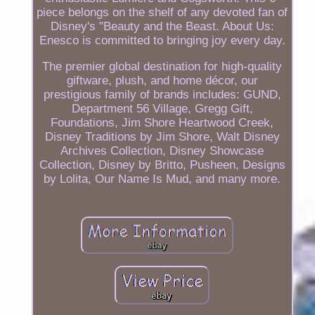
piece belongs on the shelf of any devoted fan of
Disney's "Beauty and the Beast. About Us:
Enesco is committed to bringing joy every day.
The premier global destination for high-quality
giftware, plush, and home décor, our
prestigious family of brands includes: GUND,
Department 56 Village, Gregg Gift,
Foundations, Jim Shore Heartwood Creek,
Disney Traditions by Jim Shore, Walt Disney
Archives Collection, Disney Showcase
Collection, Disney by Britto, Pusheen, Designs
by Lolita, Our Name Is Mud, and many more.