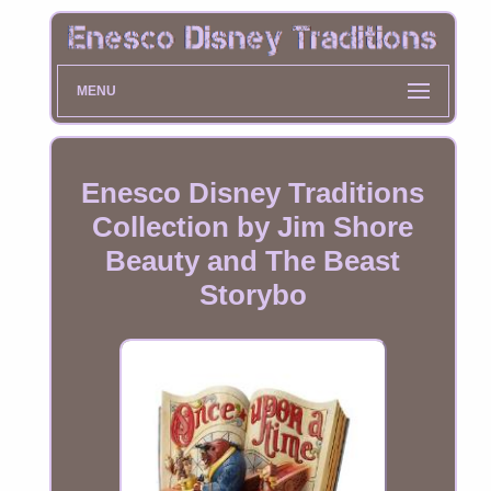
MENU
Enesco Disney Traditions
Collection by Jim Shore
Beauty and The Beast
Storybo