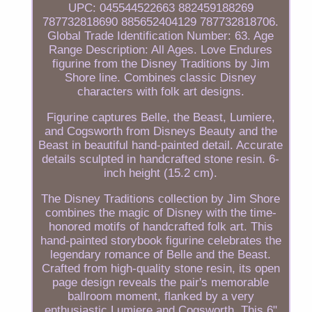
UPC: 045544522663 882459188269
787732818690 885652404129 787732818706.
Global Trade Identification Number: 63. Age
Range Description: All Ages. Love Endures
figurine from the Disney Traditions by Jim
Shore line. Combines classic Disney
characters with folk art designs.
Figurine captures Belle, the Beast, Lumiere,
and Cogsworth from Disneys Beauty and the
Beast in beautiful hand-painted detail. Accurate
details sculpted in handcrafted stone resin. 6-
inch height (15.2 cm).
The Disney Traditions collection by Jim Shore
combines the magic of Disney with the time-
honored motifs of handcrafted folk art. This
hand-painted storybook figurine celebrates the
legendary romance of Belle and the Beast.
Crafted from high-quality stone resin, its open
page design reveals the pair's memorable
ballroom moment, flanked by a very
enthusiastic Lumiere and Cogsworth. This 6"