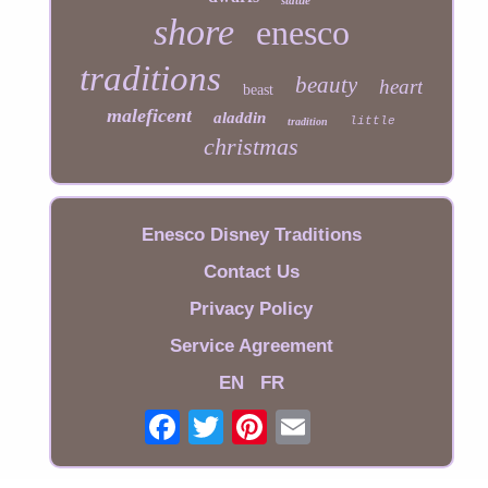
statue
shore
enesco
traditions
beauty
heart
beast
maleficent
aladdin
little
tradition
christmas
Enesco Disney Traditions
Contact Us
Privacy Policy
Service Agreement
EN
FR
Email