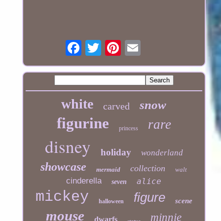
white
snow
carved
figurine
rare
princess
disney
holiday
wonderland
showcase
collection
mermaid
walt
cinderella
alice
seven
mickey
figure
scene
halloween
mouse
minnie
dwarfs