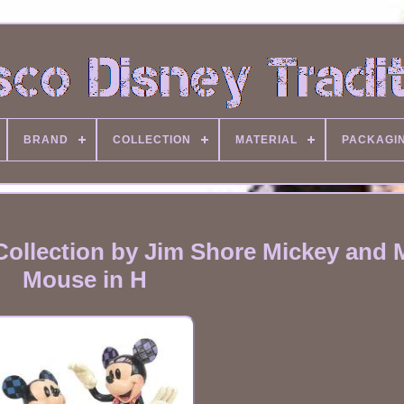
BRAND
COLLECTION
MATERIAL
PACKAGI
Collection by Jim Shore Mickey and 
Mouse in H