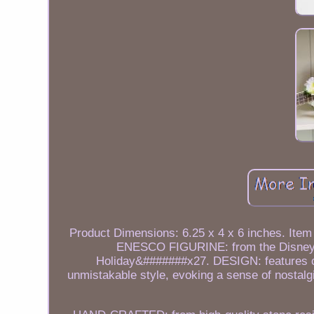
Product Dimensions: 6.25 x 4 x 6 inches. Item 
ENESCO FIGURINE: from the Disney Tr
Holiday&#######x27. DESIGN: features 
unmistakable style, evoking a sense of nostalgi