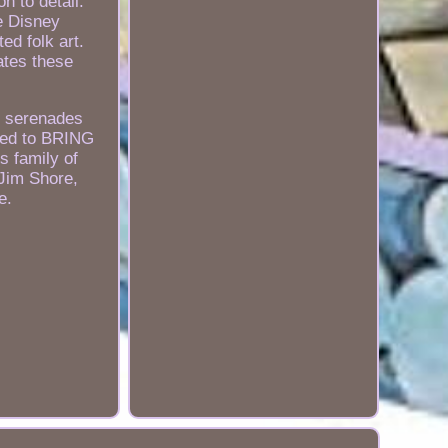
n to detail.
e Disney
ed folk art.
ates these
ey serenades
tted to BRING
s family of
 Jim Shore,
e.