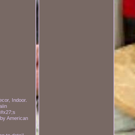
cor, Indoor.
iin
##x27;s
d by American