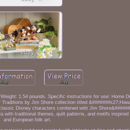
Weight: 1.54 pounds. Specific instructions for use: Home De
aditions by Jim Shore collection titled &#######x27;Hawa
classic Disney characters combined with Jim Shore&#####
a with traditional themes, quilt patterns, and motifs inspire
and European folk art.