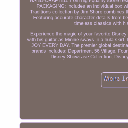
HAND-CRAFTED: from high-quality stone resin m
PACKAGING: includes an individual box wi
Traditions collection by Jim Shore combines t
Featuring accurate character details from b
timeless classics with his
Experience the magic of your favorite Disney 
with his guitar as Minnie sways in a hula skir
JOY EVERY DAY. The premier global destinatio
brands includes: Department 56 Village, Fou
Disney Showcase Collection, Disne