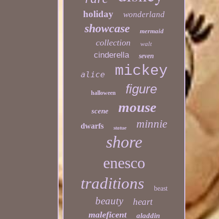
holiday
wonderland
showcase
mermaid
collection
walt
cinderella
seven
mickey
alice
figure
halloween
mouse
scene
minnie
dwarfs
statue
shore
enesco
traditions
beast
beauty
heart
maleficent
aladdin