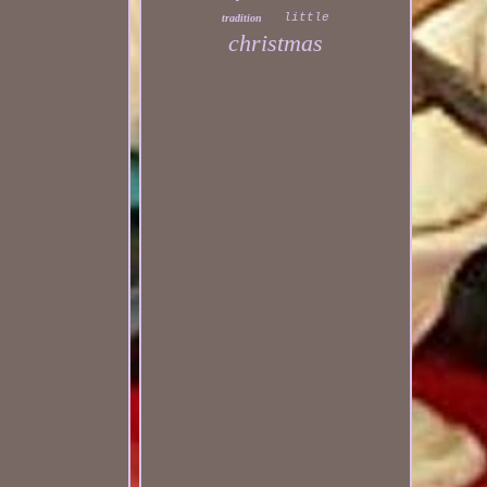
little
tradition
christmas