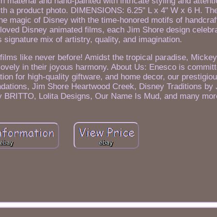
aterial and hand-painted with intricate styling and attentio
th a product photo. DIMENSIONS: 6.25" L x 4" W x 6 H. Th
he magic of Disney with the time-honored motifs of handcraft
eloved Disney animated films, each Jim Shore design celebr
 signature mix of artistry, quality, and imagination.
films like never before! Amidst the tropical paradise, Mick
t, lovely in their joyous harmony. About Us: Enesco is commi
n for high-quality giftware, and home decor, our prestigiou
ndations, Jim Shore Heartwood Creek, Disney Traditions by
y BRITTO, Lolita Designs, Our Name Is Mud, and many mor