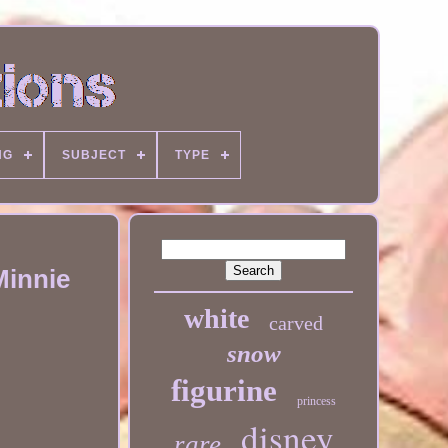
NG
SUBJECT
TYPE
Minnie
white
carved
snow
figurine
princess
disney
rare