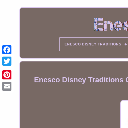
ENESCO DISNEY TRADITIONS
Enesco Disney Traditions 
Email