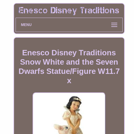
MENU
Enesco Disney Traditions
Snow White and the Seven
Dwarfs Statue/Figure W11.7
x