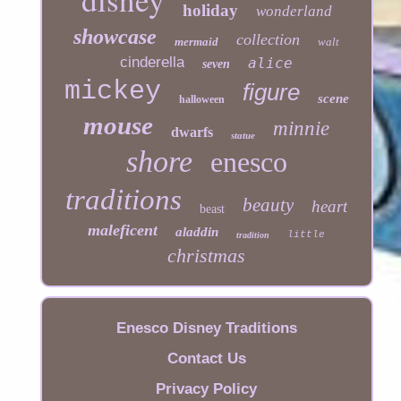
holiday
wonderland
showcase
collection
mermaid
walt
cinderella
alice
seven
mickey
figure
scene
halloween
mouse
minnie
dwarfs
statue
shore
enesco
traditions
beauty
heart
beast
maleficent
aladdin
little
tradition
christmas
Enesco Disney Traditions
Contact Us
Privacy Policy