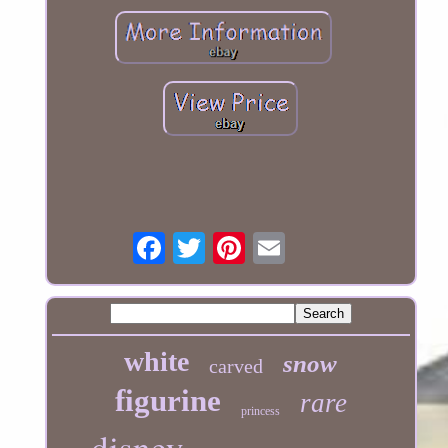
white
snow
carved
figurine
rare
princess
disney