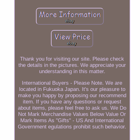
Thank you for visiting our site. Please check
the details in the pictures. We appreciate your
understanding in this matter.
International Buyers - Please Note. We are
located in Fukuoka Japan. It's our pleasure to
make you happy by proposing our recommend
item. If you have any questions or request
about items, please feel free to ask us. We Do
Not Mark Merchandise Values Below Value Or
Mark Items As "Gifts" - US And International
Government egulations prohibit such behavior.