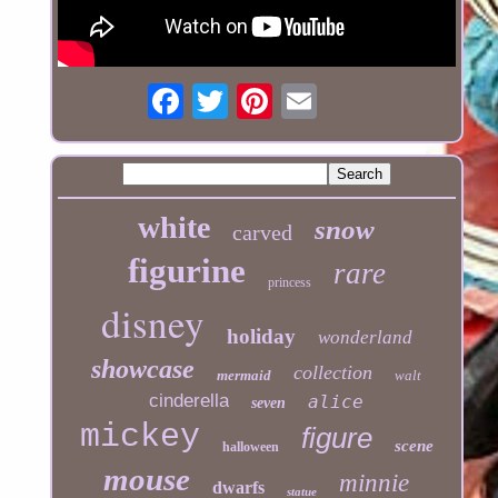
white
snow
carved
figurine
rare
princess
disney
holiday
wonderland
showcase
collection
mermaid
walt
cinderella
alice
seven
mickey
figure
scene
halloween
mouse
minnie
dwarfs
statue