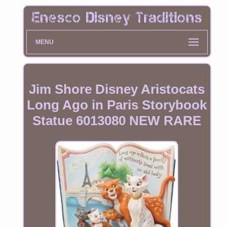
MENU
Jim Shore Disney Aristocats
Long Ago in Paris Storybook
Statue 6013080 NEW RARE