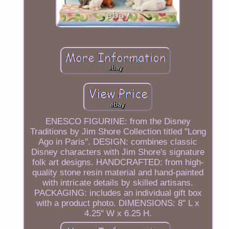
ENESCO FIGURINE: from the Disney
Traditions by Jim Shore Collection titled "Long
Ago in Paris". DESIGN: combines classic
Disney characters with Jim Shore's signature
folk art designs. HANDCRAFTED: from high-
quality stone resin material and hand-painted
with intricate details by skilled artisans.
PACKAGING: includes an individual gift box
with a product photo. DIMENSIONS: 8" L x
4.25" W x 6.25 H.