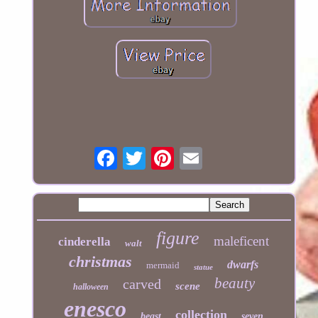
figure
maleficent
cinderella
walt
christmas
dwarfs
mermaid
statue
beauty
carved
scene
halloween
enesco
collection
beast
seven