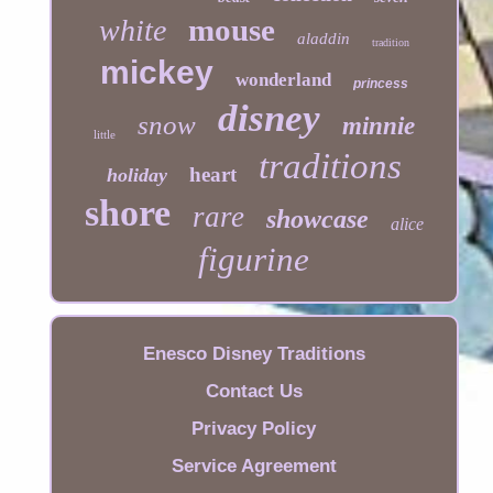
mouse
white
aladdin
tradition
mickey
wonderland
princess
disney
snow
minnie
little
traditions
heart
holiday
shore
rare
showcase
alice
figurine
Enesco Disney Traditions
Contact Us
Privacy Policy
Service Agreement