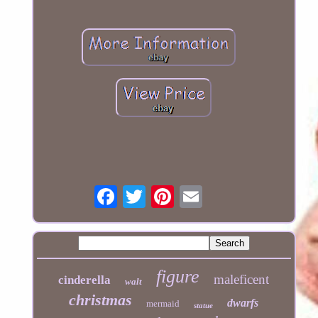
figure
maleficent
cinderella
walt
christmas
dwarfs
mermaid
statue