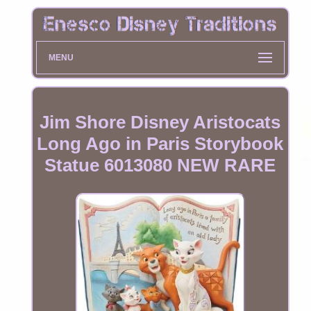
MENU
Jim Shore Disney Aristocats
Long Ago in Paris Storybook
Statue 6013080 NEW RARE