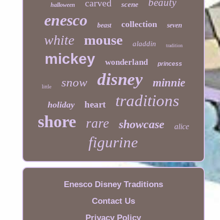
beauty
carved
scene
halloween
enesco
collection
beast
seven
mouse
white
aladdin
tradition
mickey
wonderland
princess
disney
snow
minnie
little
traditions
heart
holiday
shore
rare
showcase
alice
figurine
Enesco Disney Traditions
Contact Us
Privacy Policy