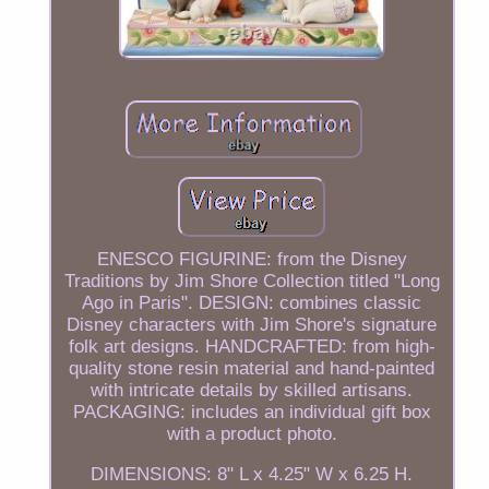
ENESCO FIGURINE: from the Disney
Traditions by Jim Shore Collection titled "Long
Ago in Paris". DESIGN: combines classic
Disney characters with Jim Shore's signature
folk art designs. HANDCRAFTED: from high-
quality stone resin material and hand-painted
with intricate details by skilled artisans.
PACKAGING: includes an individual gift box
with a product photo.
DIMENSIONS: 8" L x 4.25" W x 6.25 H.