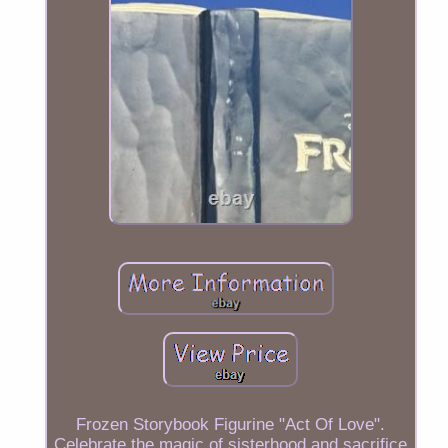
Frozen Storybook Figurine "Act Of Love".
Celebrate the magic of sisterhood and sacrifice