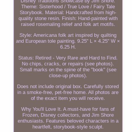
Disney Traditions Showcase by Jim Shore.
Theme: Sisterhood / True Love / Fairy Tale
Storybook. Material: Handcrafted from high-
quality stone resin. Finish: Hand-painted with
raised rosemaling relief and folk art motifs.
Style: Americana folk art inspired by quilting
and European tole painting. 9.25" L × 4.25" W ×
6.25 H.
Status: Retired - Very Rare and Hard to Find.
No chips, cracks, or repairs (see photos).
Small marks on the spine of the "book" (see
close-up photos).
Does not include original box. Carefully stored
in a smoke-free, pet-free home. All photos are
of the exact item you will receive.
Why You'll Love It. A must-have for fans of
Frozen, Disney collectors, and Jim Shore
enthusiasts. Features beloved characters in a
heartfelt, storybook-style sculpt.