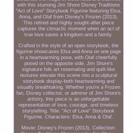
with this stunning Jim Shore Disney Traditions
"Act of Love" Storybook Figurine featuring Elsa,
Anna, and Olaf from Disney's Frozen (2013).
This retired and highly sought-after piece
captures the climactic moment when an act of
true love saves a kingdom-and a family.
Crafted in the style of an open storybook, the
figurine showcases Elsa and Anna on one page
in a heartwarming pose, with Olaf cheerfully
posed on the opposite side. Jim Shore's
signature folk art rosemaling and quilt-like
textures elevate this scene into a sculptural
storybook display-both heartwarming and
visually breathtaking. Whether you're a Frozen
fan, Disney collector, or admirer of Jim Shore's
artistry, this piece is an unforgettable
representation of love, courage, and timeless
storytelling. Title: "Act of Love" Storybook
Figurine. Characters: Elsa, Anna & Olaf.
Movie: Disney's Frozen (2013). Collection: