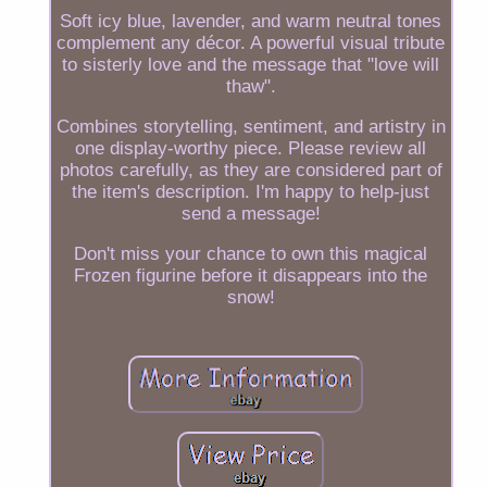
Soft icy blue, lavender, and warm neutral tones
complement any décor. A powerful visual tribute
to sisterly love and the message that "love will
thaw".
Combines storytelling, sentiment, and artistry in
one display-worthy piece. Please review all
photos carefully, as they are considered part of
the item's description. I'm happy to help-just
send a message!
Don't miss your chance to own this magical
Frozen figurine before it disappears into the
snow!