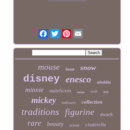
mouse
snow
beast
disney
enesco
aladdin
minnie
maleficent
walt
statue
little
mickey
collection
halloween
traditions
figurine
dwarfs
rare
beauty
cinderella
scene