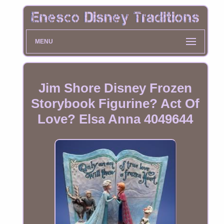
MENU
Jim Shore Disney Frozen
Storybook Figurine? Act Of
Love? Elsa Anna 4049644