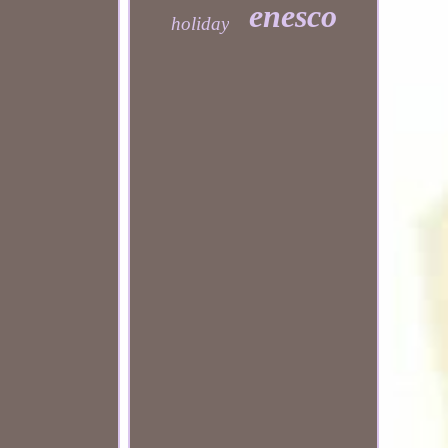
enesco
holiday