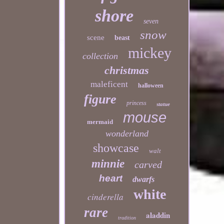
shore
seven
snow
scene
beast
mickey
collection
christmas
maleficent
halloween
figure
princess
statue
mouse
mermaid
wonderland
showcase
walt
minnie
carved
heart
dwarfs
white
cinderella
rare
aladdin
tradition