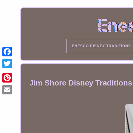
ENESCO DISNEY TRADITIONS
Jim Shore Disney Tradition
Email