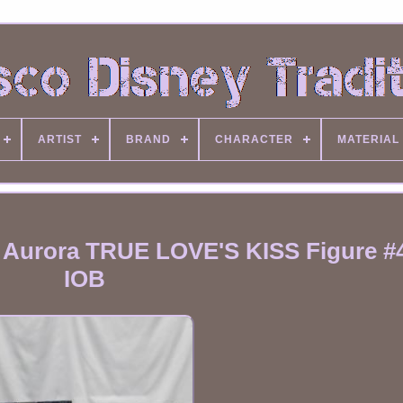
ARTIST
BRAND
CHARACTER
MATERIAL
s Aurora TRUE LOVE'S KISS Figure #
IOB