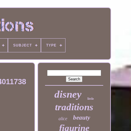
SUBJECT
TYPE
4011738
disney
little
traditions
beauty
alice
figurine