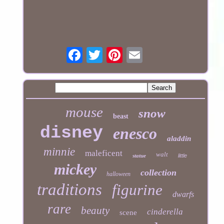
mouse
snow
beast
disney
enesco
aladdin
minnie
maleficent
walt
statue
little
mickey
collection
halloween
traditions
figurine
dwarfs
rare
beauty
cinderella
scene