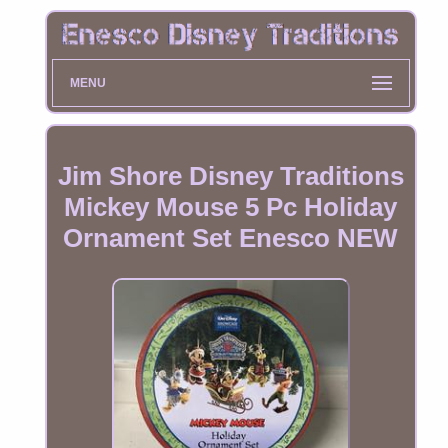
MENU
Jim Shore Disney Traditions
Mickey Mouse 5 Pc Holiday
Ornament Set Enesco NEW