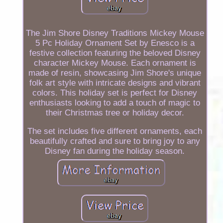
The Jim Shore Disney Traditions Mickey Mouse
5 Pc Holiday Ornament Set by Enesco is a
festive collection featuring the beloved Disney
character Mickey Mouse. Each ornament is
made of resin, showcasing Jim Shore's unique
folk art style with intricate designs and vibrant
colors. This holiday set is perfect for Disney
enthusiasts looking to add a touch of magic to
their Christmas tree or holiday decor.
The set includes five different ornaments, each
beautifully crafted and sure to bring joy to any
Disney fan during the holiday season.