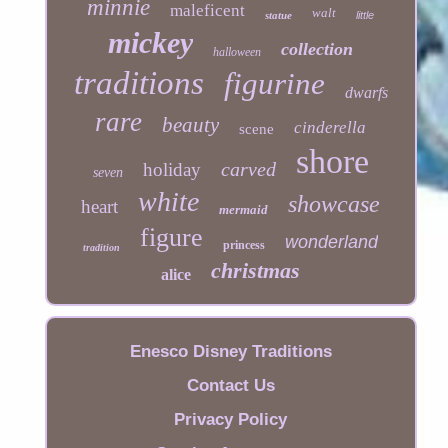
minnie
maleficent
walt
statue
little
mickey
collection
halloween
traditions
figurine
dwarfs
rare
beauty
cinderella
scene
shore
carved
holiday
seven
white
showcase
heart
mermaid
figure
wonderland
princess
tradition
christmas
alice
Enesco Disney Traditions
Contact Us
Privacy Policy