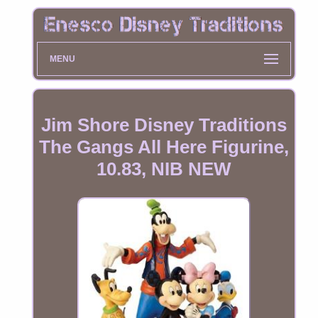
MENU
Jim Shore Disney Traditions
The Gangs All Here Figurine,
10.83, NIB NEW