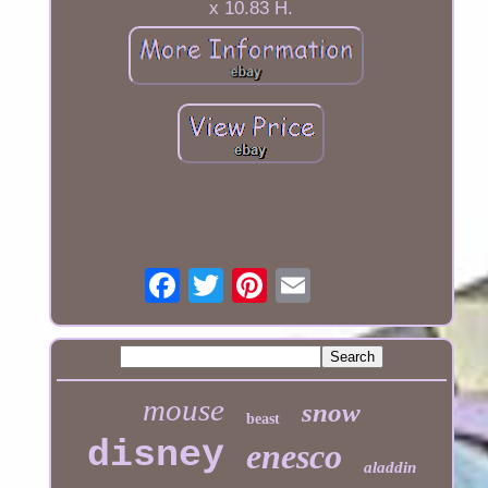
x 10.83 H.
mouse
snow
beast
disney
enesco
aladdin