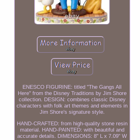
ENESCO FIGURINE: titled "The Gangs All
Here" from the Disney Traditions by Jim Shore
collection. DESIGN: combines classic Disney
characters with folk art themes and elements in
Jim Shore's signature style.
HAND-CRAFTED: from high-quality stone resin
material. HAND-PAINTED: with beautiful and
accurate details. DIMENSIONS: 8" L x 7.09" W