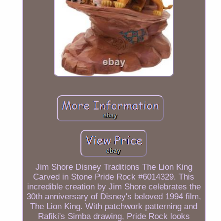
Jim Shore Disney Traditions The Lion King
Carved in Stone Pride Rock #6014329. This
incredible creation by Jim Shore celebrates the
30th anniversary of Disney's beloved 1994 film,
The Lion King. With patchwork patterning and
Rafiki's Simba drawing, Pride Rock looks