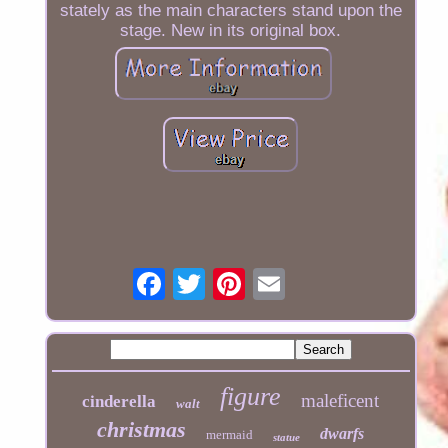
stately as the main characters stand upon the
stage. New in its original box.
figure
maleficent
cinderella
walt
christmas
dwarfs
mermaid
statue