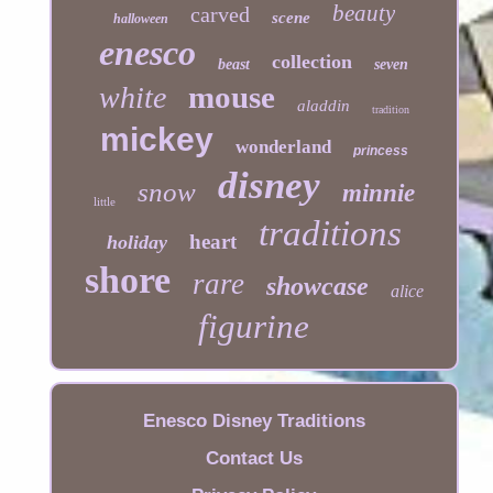
beauty
carved
scene
halloween
enesco
collection
beast
seven
mouse
white
aladdin
tradition
mickey
wonderland
princess
disney
snow
minnie
little
traditions
heart
holiday
shore
rare
showcase
alice
figurine
Enesco Disney Traditions
Contact Us