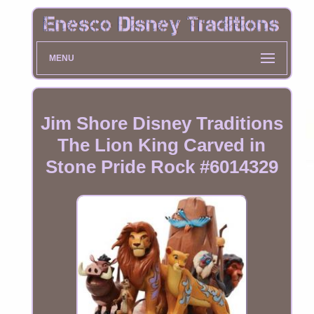
MENU
Jim Shore Disney Traditions
The Lion King Carved in
Stone Pride Rock #6014329