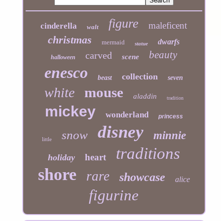
figure
maleficent
cinderella
walt
christmas
dwarfs
mermaid
statue
beauty
carved
scene
halloween
enesco
collection
beast
seven
mouse
white
aladdin
tradition
mickey
wonderland
princess
disney
snow
minnie
little
traditions
heart
holiday
shore
rare
showcase
alice
figurine