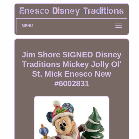
MENU
Jim Shore SIGNED Disney
Traditions Mickey Jolly Ol'
St. Mick Enesco New
#6002831