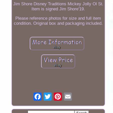
Jim Shore Disney Traditions Mickey Jolly Ol St.
Item is signed Jim Shore'19.
Please reference photos for size and full item
condition. Original box and packaging included.