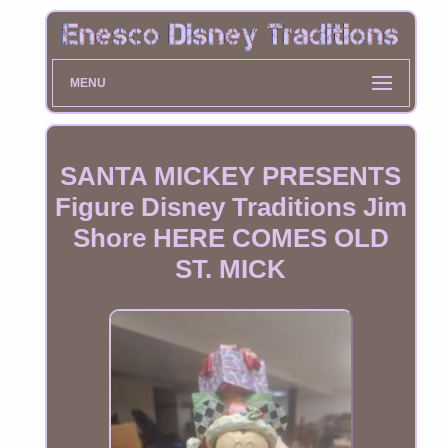
MENU
SANTA MICKEY PRESENTS
Figure Disney Traditions Jim
Shore HERE COMES OLD
ST. MICK