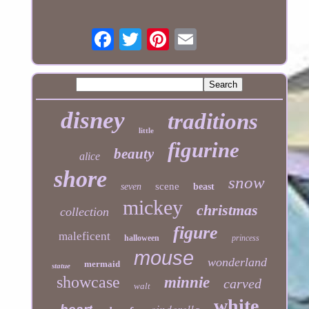
disney
traditions
little
figurine
beauty
alice
shore
snow
scene
seven
beast
mickey
christmas
collection
figure
maleficent
halloween
princess
mouse
wonderland
mermaid
statue
showcase
minnie
carved
walt
white