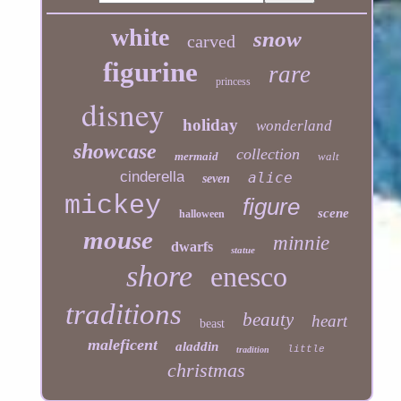
white
snow
carved
figurine
rare
princess
disney
holiday
wonderland
showcase
collection
mermaid
walt
cinderella
alice
seven
mickey
figure
scene
halloween
mouse
minnie
dwarfs
statue
shore
enesco
traditions
beauty
heart
beast
maleficent
aladdin
little
tradition
christmas