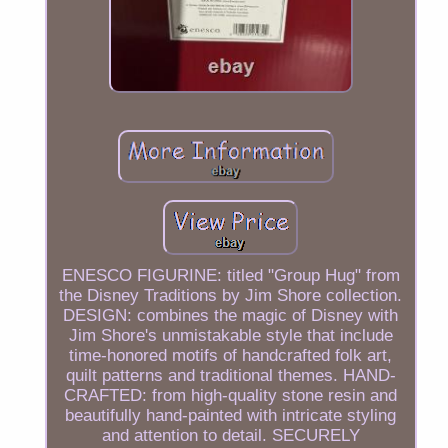
ENESCO FIGURINE: titled "Group Hug" from
the Disney Traditions by Jim Shore collection.
DESIGN: combines the magic of Disney with
Jim Shore's unmistakable style that include
time-honored motifs of handcrafted folk art,
quilt patterns and traditional themes. HAND-
CRAFTED: from high-quality stone resin and
beautifully hand-painted with intricate styling
and attention to detail. SECURELY