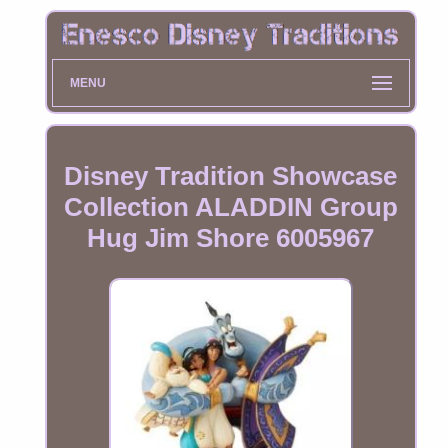
MENU
Disney Tradition Showcase
Collection ALADDIN Group
Hug Jim Shore 6005967