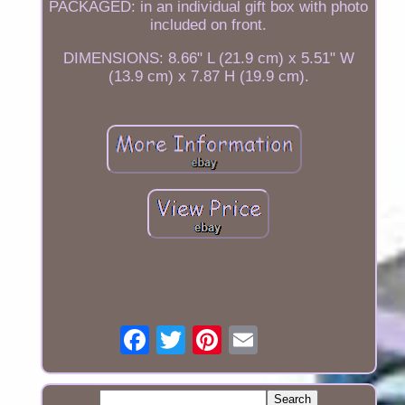
PACKAGED: in an individual gift box with photo
included on front.
DIMENSIONS: 8.66" L (21.9 cm) x 5.51" W
(13.9 cm) x 7.87 H (19.9 cm).