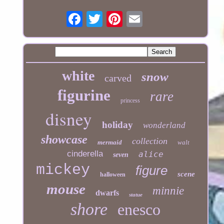
white
snow
carved
figurine
rare
princess
disney
holiday
wonderland
showcase
collection
mermaid
walt
cinderella
alice
seven
mickey
figure
scene
halloween
mouse
minnie
dwarfs
statue
shore
enesco