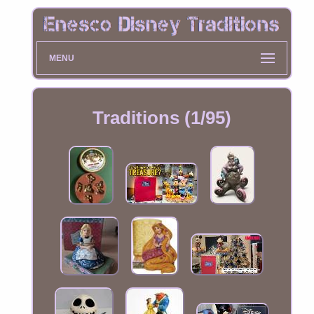
MENU
Traditions (1/95)