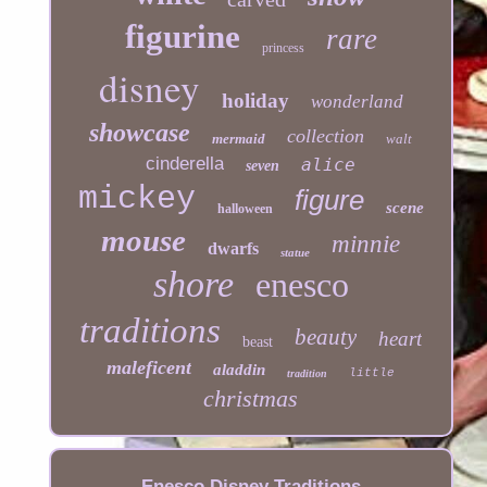
figurine
rare
princess
disney
holiday
wonderland
showcase
collection
mermaid
walt
cinderella
alice
seven
mickey
figure
scene
halloween
mouse
minnie
dwarfs
statue
shore
enesco
traditions
beauty
heart
beast
maleficent
aladdin
little
tradition
christmas
Enesco Disney Traditions