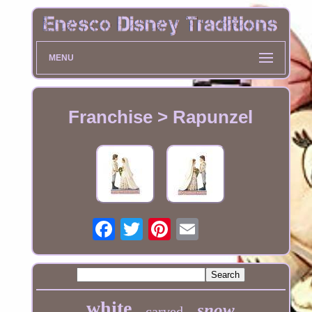
MENU
Franchise > Rapunzel
white
snow
carved