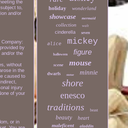
meeting the
subject to,
holiday
wonderland
tion and/or
showcase
mermaid
collection
walt
cinderella
seven
mickey
his Company:
alice
 provided by
figure
e and/or the
halloween
mouse
es, without
scene
arose in the
minnie
dwarfs
statue
ge caused to
shore
ndirect,
onal injury
enesco
None of your
traditions
beast
beauty
heart
dom, or in
maleficent
aladdin
ket. You are