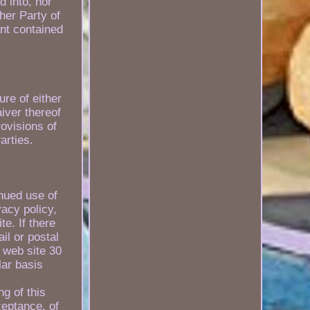
d into, nor
her Party of
nt contained
ure of either
aiver thereof
rovisions of
arties.
inued use of
vacy policy,
e. If there
il or postal
 web site 30
lar basis
g of this
ceptance, of