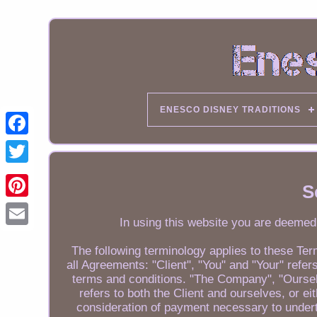
ENESCO DISNEY TRADITIONS
S
In using this website you are deemed
Email
The following terminology applies to these Te
all Agreements: "Client", "You" and "Your" ref
terms and conditions. "The Company", "Ourselv
refers to both the Client and ourselves, or ei
consideration of payment necessary to undert