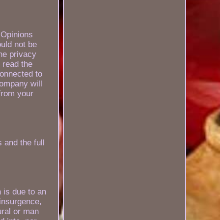
. Opinions
uld not be
the privacy
 read the
connected to
Company will
from your
 and the full
 is due to an
 insurgence,
tural or man