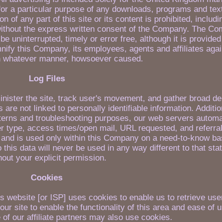
 for a particular purpose of any downloads, programs and tex
ion of any part of this site or its content is prohibited, includ
 without the express written consent of the Company. The C
 be uninterrupted, timely or error free, although it is provided
mnify this Company, its employees, agents and affiliates aga
n whatever manner, howsoever caused.
Log Files
nister the site, track user's movement, and gather broad d
are not linked to personally identifiable information. Addition
terns and troubleshooting purposes, our web servers automat
r type, access times/open mail, URL requested, and referra
es and is used only within this Company on a need-to-know ba
to this data will never be used in any way different to that st
hout your explicit permission.
Cookies
 website [or ISP] uses cookies to enable us to retrieve user
ur site to enable the functionality of this area and ease of 
 of our affiliate partners may also use cookies.