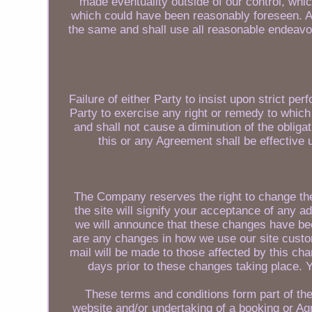
made eventuality outside of our control, whi
which could have been reasonably foreseen. An
the same and shall use all reasonable endeavo
Failure of either Party to insist upon strict pe
Party to exercise any right or remedy to which 
and shall not cause a diminution of the obliga
this or any Agreement shall be effective 
The Company reserves the right to change thes
the site will signify your acceptance of any a
we will announce that these changes have be
are any changes in how we use our site custome
mail will be made to those affected by this ch
days prior to these changes taking place. Y
These terms and conditions form part of th
website and/or undertaking of a booking or A