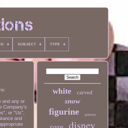
NG
SUBJECT
TYPE
white
ns:
carved
snow
e and any or
the Company's
figurine
s", or "Us",
princess
eptance and
disney
appropriate
rare