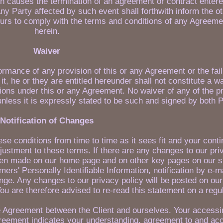
ch causes the termination of an agreement or contract entere
y Party affected by such event shall forthwith inform the ot
urs to comply with the terms and conditions of any Agreeme
herein.
Waiver
rformance of any provision of this or any Agreement or the fail
it, he or they are entitled hereunder shall not constitute a w
tions under this or any Agreement. No waiver of any of the p
unless it is expressly stated to be such and signed by both P
Notification of Changes
e conditions from time to time as it sees fit and your cont
djustment to these terms. If there are any changes to our pri
en made on our home page and on other key pages on our sit
rs' Personally Identifiable Information, notification by e-ma
ange. Any changes to our privacy policy will be posted on our
ou are therefore advised to re-read this statement on a regu
e Agreement between the Client and ourselves. Your accessin
greement indicates your understanding, agreement to and ac