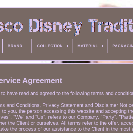
BRAND
COLLECTION
MATERIAL
PACKAGI
ervice Agreement
 to have read and agreed to the following terms and conditio
rms and Conditions, Privacy Statement and Disclaimer Notic
ers to you, the person accessing this website and accepting 
es", "We" and "Us", refers to our Company. "Party", "Partie
ther the Client or ourselves. All terms refer to the offer, acc
ake the process of our assistance to the Client in the most 