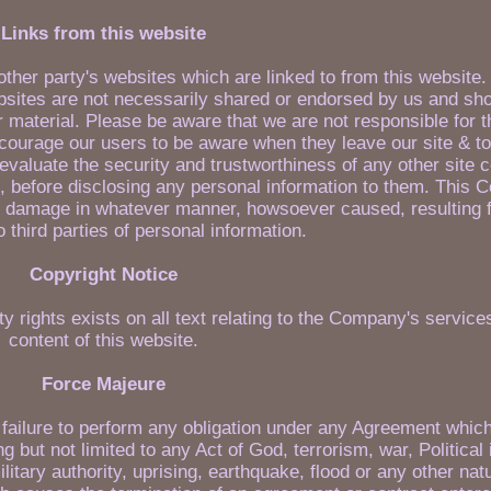
Links from this website
other party's websites which are linked to from this website
sites are not necessarily shared or endorsed by us and sho
r material. Please be aware that we are not responsible for 
ncourage our users to be aware when they leave our site & to
evaluate the security and trustworthiness of any other site 
lf, before disclosing any personal information to them. This 
 or damage in whatever manner, howsoever caused, resulting 
o third parties of personal information.
Copyright Notice
ty rights exists on all text relating to the Company's services
content of this website.
Force Majeure
ny failure to perform any obligation under any Agreement which
g but not limited to any Act of God, terrorism, war, Political
r military authority, uprising, earthquake, flood or any other na