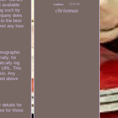
t available
little
tradition
christmas
ing such by
ompany does
 to the best
inst any loss
emographic
ally, for
ically log
l URL. This
sis. Any
ated above
 details for
use for those