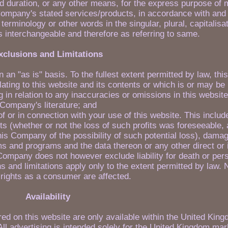
d duration, or any other means, for the express purpose of 
 Company's stated services/products, in accordance with and 
erminology or other words in the singular, plural, capitalisa
s interchangeable and therefore as referring to same.
xclusions and Limitations
n an "as is" basis. To the fullest extent permitted by law, t
lating to this website and its contents or which is or may be
ing in relation to any inaccuracies or omissions in this websit
Company's literature; and
 of or in connection with your use of this website. This includ
fits (whether or not the loss of such profits was foreseeable, 
his Company of the possibility of such potential loss), dama
 and programs and the data thereon or any other direct or i
ompany does not however exclude liability for death or pers
 and limitations apply only to the extent permitted by law. 
 rights as a consumer are affected.
Availability
ed on this website are only available within the United King
All advertising is intended solely for the United Kingdom mar