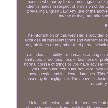
manner, whether by formal meetings of a fixe
Client's needs in respect of provision of the
prevailing English Law. Any use of the above t
he/she or they, are taken a
E
The information on this web site is provided o
excludes all representations and warranties re
any affiliates or any other third party, includ
excludes all liability for damages arising out
limitation, direct loss, loss of business or pro
normal course of things or you have advised t
your computer, computer software, systems
consequential and incidental damages. This C
caused by its negligence. The above exclusions
statutory
Unless otherwise stated, the services featur
relation to postings from the United Kingdom. 