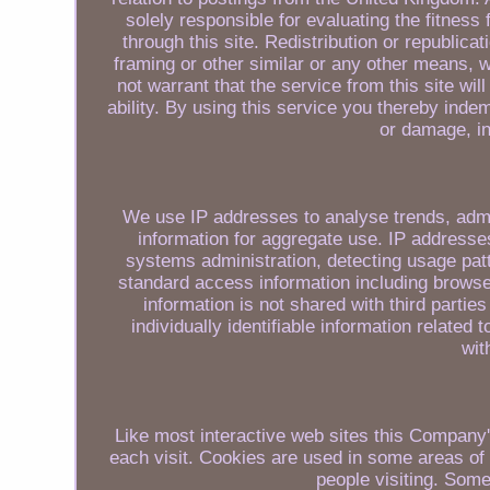
solely responsible for evaluating the fitness
through this site. Redistribution or republicat
framing or other similar or any other means,
not warrant that the service from this site will
ability. By using this service you thereby inde
or damage, i
We use IP addresses to analyse trends, admi
information for aggregate use. IP addresses 
systems administration, detecting usage pat
standard access information including browse
information is not shared with third parti
individually identifiable information related 
wit
Like most interactive web sites this Company's
each visit. Cookies are used in some areas of o
people visiting. Some