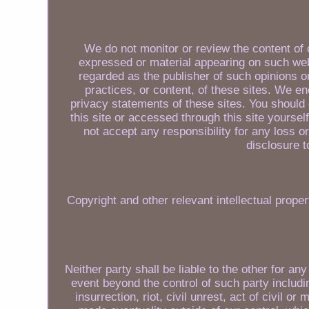
We do not monitor or review the content of 
expressed or material appearing on such web
regarded as the publisher of such opinions o
practices, or content, of these sites. We e
privacy statements of these sites. You should 
this site or accessed through this site yourse
not accept any responsibility for any loss
disclosure t
Copyright and other relevant intellectual proper
Neither party shall be liable to the other for a
event beyond the control of such party includin
insurrection, riot, civil unrest, act of civil o