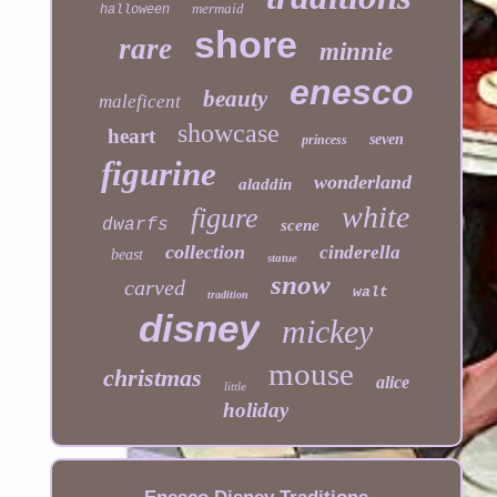
mermaid
halloween
shore
rare
minnie
enesco
beauty
maleficent
showcase
heart
seven
princess
figurine
wonderland
aladdin
white
figure
dwarfs
scene
collection
cinderella
beast
statue
snow
carved
walt
tradition
disney
mickey
mouse
christmas
alice
little
holiday