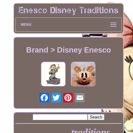
MENU
Brand > Disney Enesco
traditions