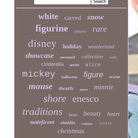
white
snow
carved
figurine
rare
princess
disney
holiday
wonderland
showcase
collection
mermaid
walt
cinderella
alice
seven
mickey
figure
scene
halloween
mouse
minnie
dwarfs
statue
shore
enesco
traditions
beauty
heart
beast
maleficent
aladdin
little
tradition
christmas