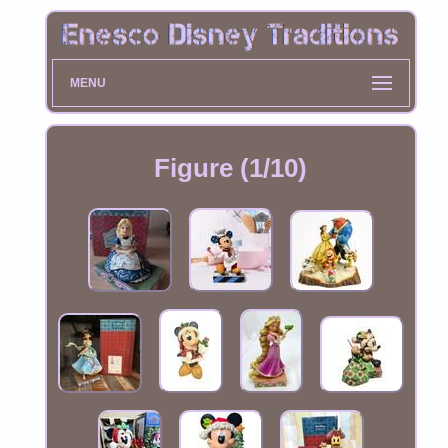
MENU
Figure (1/10)