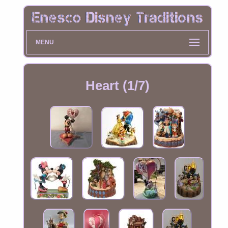
MENU
Heart (1/7)