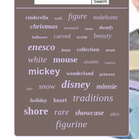
figure
maleficent
cinderella
walt
christmas
dwarfs
mermaid
statue
beauty
carved
scene
halloween
enesco
collection
beast
seven
mouse
white
aladdin
tradition
mickey
wonderland
princess
disney
snow
minnie
little
traditions
heart
holiday
shore
rare
showcase
alice
figurine