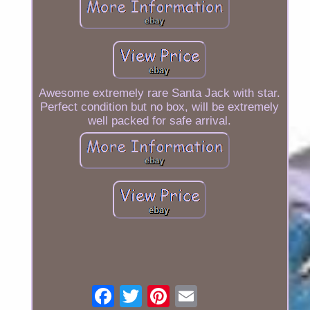
Awesome extremely rare Santa Jack with star.
Perfect condition but no box, will be extremely
well packed for safe arrival.