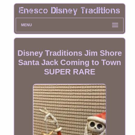
MENU
Disney Traditions Jim Shore
Santa Jack Coming to Town
SUPER RARE