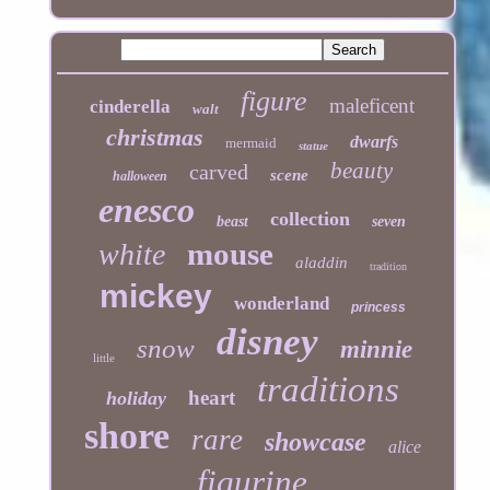
figure
maleficent
cinderella
walt
christmas
dwarfs
mermaid
statue
beauty
carved
scene
halloween
enesco
collection
beast
seven
mouse
white
aladdin
tradition
mickey
wonderland
princess
disney
snow
minnie
little
traditions
heart
holiday
shore
rare
showcase
alice
figurine