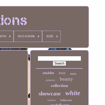
NGTH
OCCASION
SIZE
aladdin
beast
statue
beauty
princess
collection
white
showcase
halloween
tradition