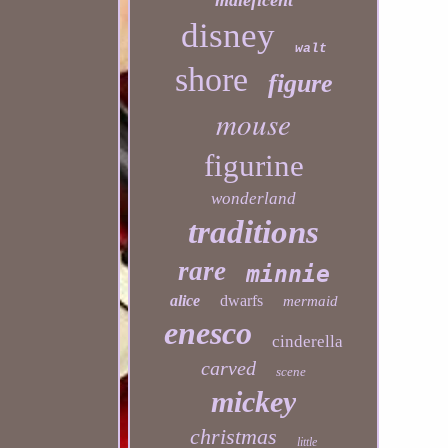
maleficent
disney
walt
shore
figure
mouse
figurine
wonderland
traditions
rare
minnie
alice
dwarfs
mermaid
enesco
cinderella
carved
scene
mickey
christmas
little