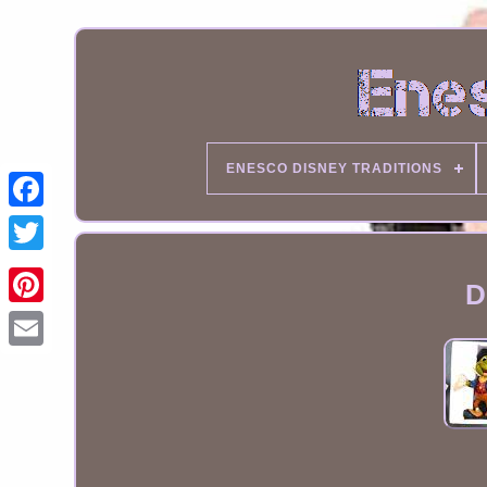
ENESCO DISNEY TRADITIONS
D
Email