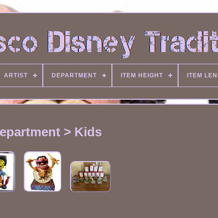
ARTIST
DEPARTMENT
ITEM HEIGHT
ITEM LE
epartment > Kids