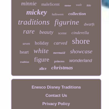
minnie
maleficent
walt
statue
little
mickey
collection
halloween
traditions
figurine
dwarfs
rare
beauty
cinderella
scene
shore
carved
holiday
seven
white
showcase
heart
mermaid
figure
wonderland
princess
tradition
christmas
alice
Enesco Disney Traditions
Contact Us
Privacy Policy