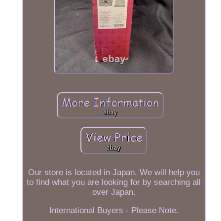
Our store is located in Japan. We will help you
to find what you are looking for by searching all
over Japan.
International Buyers - Please Note.