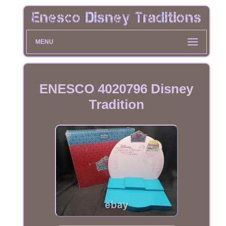
MENU
ENESCO 4020796 Disney
Tradition