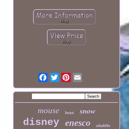
mouse
snow
beast
disney
enesco
aladdin