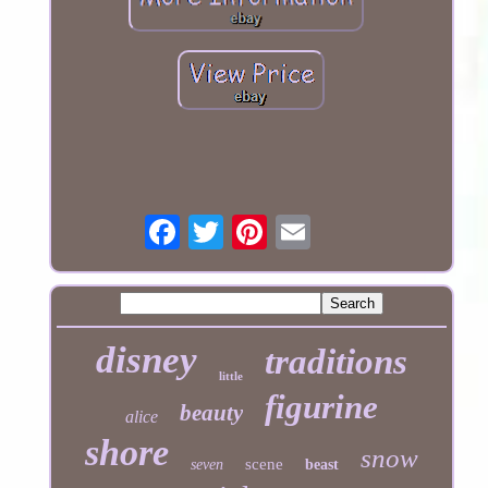
disney
traditions
little
figurine
beauty
alice
shore
snow
scene
seven
beast