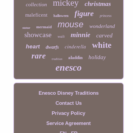
mickey
christmas
collection
figure
maleficent
halloween
princess
mouse
wonderland
mermaid
statue
showcase
minnie
carved
walt
white
cinderella
heart
dwarfs
rare
aladdin
holiday
tradition
enesco
Enesco Disney Traditions
Contact Us
Privacy Policy
Service Agreement