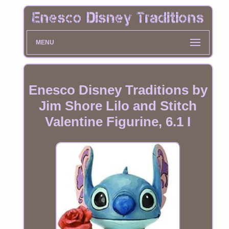
MENU
Enesco Disney Traditions by
Jim Shore Lilo and Stitch
Valentine Figurine, 6.1 I