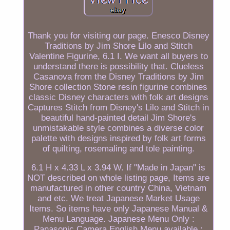
Thank you for visiting our page. Enesco Disney
Traditions by Jim Shore Lilo and Stitch
Valentine Figurine, 6.1 I. We want all buyers to
understand there is possibility that. Clueless
Casanova from the Disney Traditions by Jim
Shore collection Stone resin figurine combines
classic Disney characters with folk art designs
Captures Stitch from Disney's Lilo and Stitch in
beautiful hand-painted detail Jim Shore's
unmistakable style combines a diverse color
palette with designs inspired by folk art forms
of quilting, rosemaling and tole painting.
6.1 H x 4.33 L x 3.94 W. If "Made in Japan" is
NOT described on whole listing page, Items are
manufactured in other country China, Vietnam
and etc. We treat Japanese Market Usage
Items. So items have only Japanese Manual &
Menu Language. Japanese Menu Only :
Panasonic Camera English Menu available :