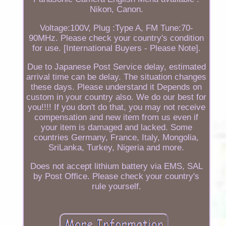
Nikon, Canon.
Voltage:100V, Plug :Type A, FM Tune:70-
90MHz. Please check your country's condition
for use. [International Buyers - Please Note].
Due to Japanese Post Service delay, estimated
arrival time can be delay. The situation changes
these days. Please understand it Depends on
custom in your country also. We do our best for
you!!!! If you don't do that, you may not receive
compensation and new item from us even if
your item is damaged and lacked. Some
countries Germany, France, Italy, Mongolia,
SriLanka, Turkey, Nigeria and more.
Does not accept lithium battery via EMS, SAL
by Post Office. Please check your country's
rule yourself.