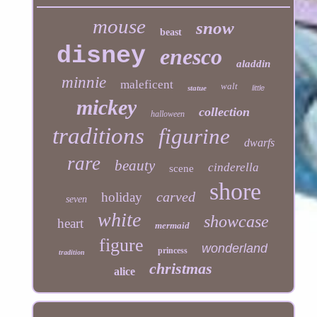
mouse
snow
beast
disney
enesco
aladdin
minnie
maleficent
walt
statue
little
mickey
collection
halloween
traditions
figurine
dwarfs
rare
beauty
cinderella
scene
shore
carved
holiday
seven
white
showcase
heart
mermaid
figure
wonderland
princess
tradition
christmas
alice