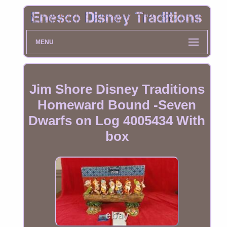
MENU
Jim Shore Disney Traditions
Homeward Bound -Seven
Dwarfs on Log 4005434 With
box