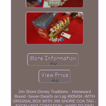
Jim Shore Disney Traditions - Homeward
Bound -Seven Dwarfs on Log 4005434 -WITH
ORIGINAL BOX WITH JIM SHORE COA TAG -
EXCELLENT CONDITION - HARD TO FIND