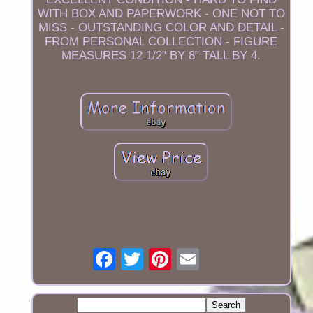
WITH BOX AND PAPERWORK - ONE NOT TO
MISS - OUTSTANDING COLOR AND DETAIL -
FROM PERSONAL COLLECTION - FIGURE
MEASURES 12 1/2" BY 8" TALL BY 4.