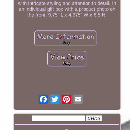
with intricate styling and attention to detail. In
an individual gift box with a product photo on
the front. 9.75" L x 4.375" W x 6.5 H.