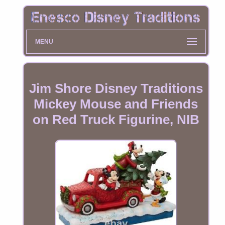
MENU
Jim Shore Disney Traditions
Mickey Mouse and Friends
on Red Truck Figurine, NIB