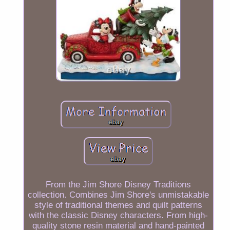
From the Jim Shore Disney Traditions
collection. Combines Jim Shore's unmistakable
style of traditional themes and quilt patterns
with the classic Disney characters. From high-
quality stone resin material and hand-painted