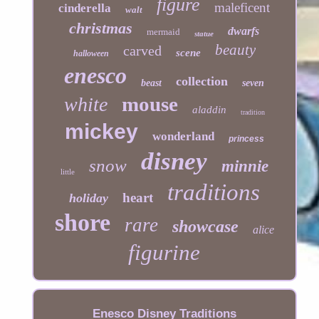
figure
maleficent
cinderella
walt
christmas
dwarfs
mermaid
statue
beauty
carved
scene
halloween
enesco
collection
beast
seven
mouse
white
aladdin
tradition
mickey
wonderland
princess
disney
snow
minnie
little
traditions
heart
holiday
shore
rare
showcase
alice
figurine
Enesco Disney Traditions