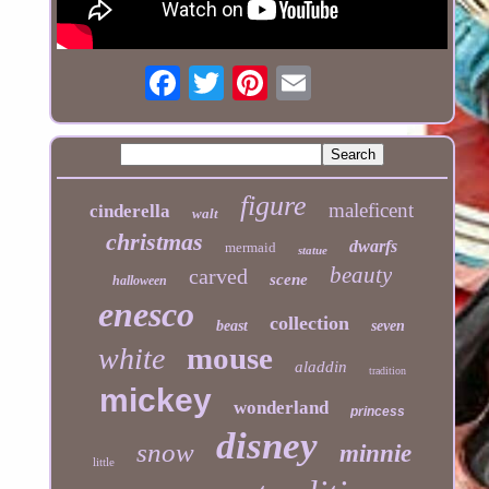
figure
maleficent
cinderella
walt
christmas
dwarfs
mermaid
statue
beauty
carved
scene
halloween
enesco
collection
beast
seven
mouse
white
aladdin
tradition
mickey
wonderland
princess
disney
snow
minnie
little