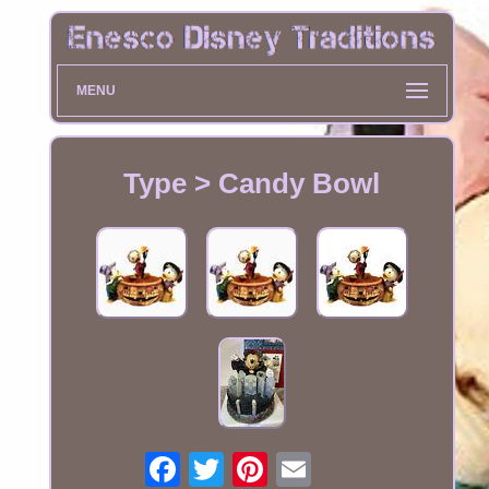
MENU
Type > Candy Bowl