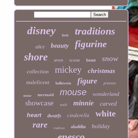
disney
traditions
little
figurine
beauty
alice
shore
snow
scene
seven
beast
mickey
christmas
collection
figure
maleficent
halloween
princess
mouse
wonderland
mermaid
statue
showcase
minnie
carved
walt
white
cinderella
heart
dwarfs
rare
aladdin
holiday
tradition
enesco