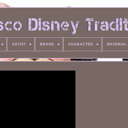
ARTIST
BRAND
CHARACTER
MATERIAL