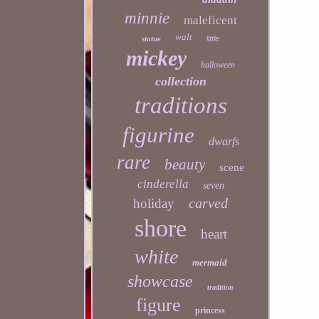
minnie
maleficent
walt
statue
little
mickey
halloween
collection
traditions
figurine
dwarfs
rare
beauty
scene
cinderella
seven
carved
holiday
shore
heart
white
mermaid
showcase
tradition
figure
princess