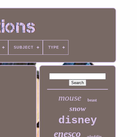
SUBJECT
TYPE
mouse
beast
snow
disney
enesco
aladdin