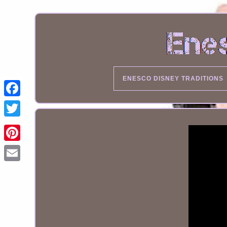
ENESCO DISNEY TRADITIONS
Email