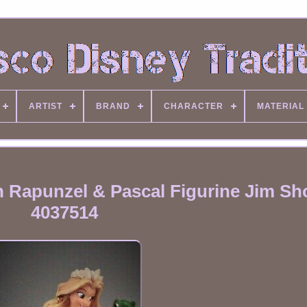
ARTIST
BRAND
CHARACTER
MATERIAL
 Rapunzel & Pascal Figurine Jim Sh
4037514