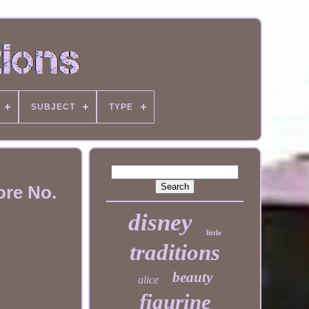
SUBJECT
TYPE
ore No.
disney
little
traditions
beauty
alice
figurine