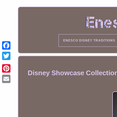
ENESCO DISNEY TRADITIONS
Disney Showcase Collection
Email