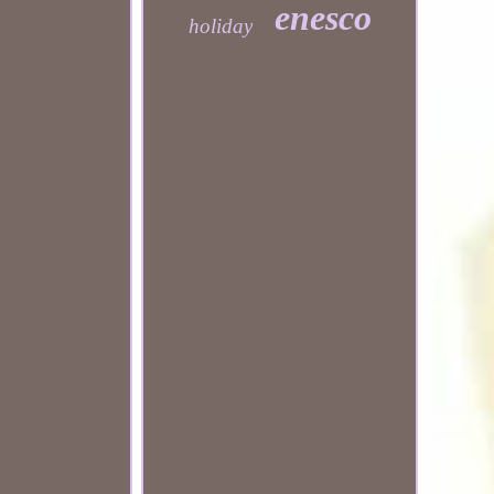
enesco
holiday