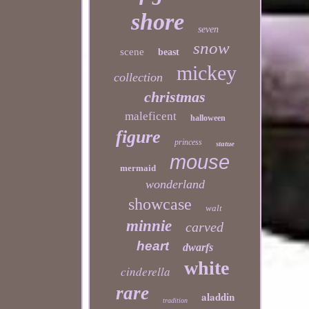
shore
seven
snow
scene
beast
mickey
collection
christmas
maleficent
halloween
figure
princess
statue
mouse
mermaid
wonderland
showcase
walt
minnie
carved
heart
dwarfs
white
cinderella
rare
aladdin
tradition