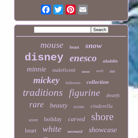
mouse
snow
beast
disney
enesco
aladdin
minnie
maleficent
walt
statue
little
mickey
collection
halloween
traditions
figurine
dwarfs
rare
beauty
cinderella
scene
shore
carved
holiday
seven
white
showcase
heart
mermaid