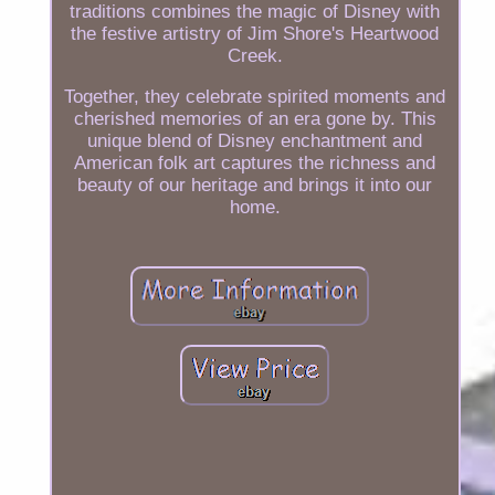
traditions combines the magic of Disney with
the festive artistry of Jim Shore's Heartwood
Creek.
Together, they celebrate spirited moments and
cherished memories of an era gone by. This
unique blend of Disney enchantment and
American folk art captures the richness and
beauty of our heritage and brings it into our
home.