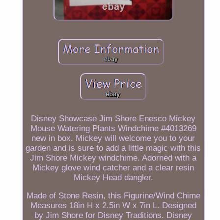
Disney Showcase Jim Shore Enesco Mickey
Mouse Watering Plants Windchime #4013269
new in box. Mickey will welcome you to your
garden and is sure to add a little magic with this
Jim Shore Mickey windchime. Adorned with a
Mickey glove wind catcher and a clear resin
Mickey Head dangler.
Made of Stone Resin, this Figurine/Wind Chime
Measures 18in H x 2.5in W x 7in L. Designed
by Jim Shore for Disney Traditions. Disney