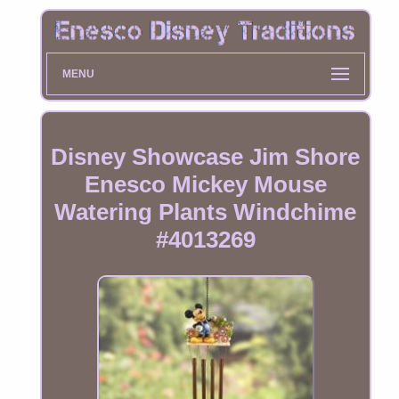
MENU
Disney Showcase Jim Shore
Enesco Mickey Mouse
Watering Plants Windchime
#4013269