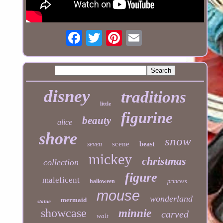
disney
traditions
little
figurine
beauty
alice
shore
snow
scene
seven
beast
mickey
christmas
collection
figure
maleficent
halloween
princess
mouse
wonderland
mermaid
statue
showcase
minnie
carved
walt