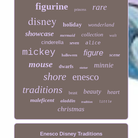
figurine
rare
princess
disney
holiday
wonderland
showcase
collection
mermaid
walt
cinderella
alice
seven
mickey
figure
scene
halloween
mouse
minnie
dwarfs
statue
shore
enesco
traditions
beauty
heart
beast
maleficent
aladdin
little
tradition
christmas
Enesco Disney Traditions