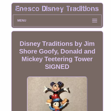
MENU
Disney Traditions by Jim
Shore Goofy, Donald and
Mickey Teetering Tower
SIGNED