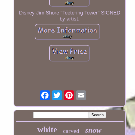
Disney Jim Shore "Teetering Tower" SIGNED
by artist.
white
snow
carved