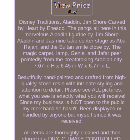
Disney Traditions, Aladdin, Jim Shore Carved
by Heart by Enesco. The gangs all here in this
marvelous Aladdin figurine by Jim Shore.
Aladdin and Jasmine take center stage as Abu,
Rajah, and the Sultan smile close by. The
magic carpet, lamp, Genie, and Jafar peer
pointedly from the breathtaking Arabian city.
7.67 in H x 6.45 in W x 6.77 in L.
Beautifully hand-painted and crafted from high-
quality stone resin with intricate styling and
attention to detail. Please see ALL pictures,
what you see is exactly what you will receive!
Since my business is NOT open to the public
my merchandise hasn't. Been displayed or
handled by anyone but myself since it was
received.
All items are thoroughly cleaned and then
stored in a DRY, CLIMATE CONTROLLED,