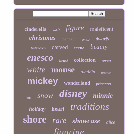
figure
maleficent
cinderella
walt
christmas
dwarfs
mermaid
statue
beauty
carved
scene
halloween
enesco
collection
beast
seven
mouse
white
aladdin
tradition
mickey
wonderland
princess
disney
snow
minnie
little
traditions
heart
holiday
shore
rare
showcase
alice
figurine