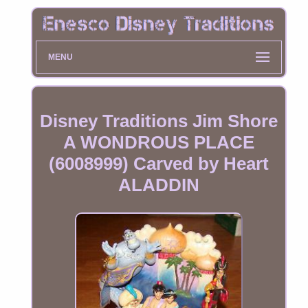
MENU
Disney Traditions Jim Shore
A WONDROUS PLACE
(6008999) Carved by Heart
ALADDIN