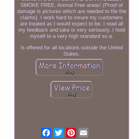
SMOKE FREE, Animal Free areas! (Proof of
damage is pictures which are needed to file the
claims). I work hard to insure my customers
are treated as I would expect to be. I read all
my feedback and take is very seriously. I hold
myself to a very high standard so a.
Is offered for all locations outside the United
States.