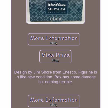
Design by Jim Shore from Enesco. Figurine is
in like new condition. Box has some damage
but nothing terrible.