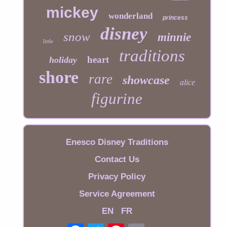
mickey
wonderland
princess
disney
snow
minnie
little
traditions
heart
holiday
shore
rare
showcase
alice
figurine
Enesco Disney Traditions
Contact Us
Privacy Policy
Service Agreement
EN
FR