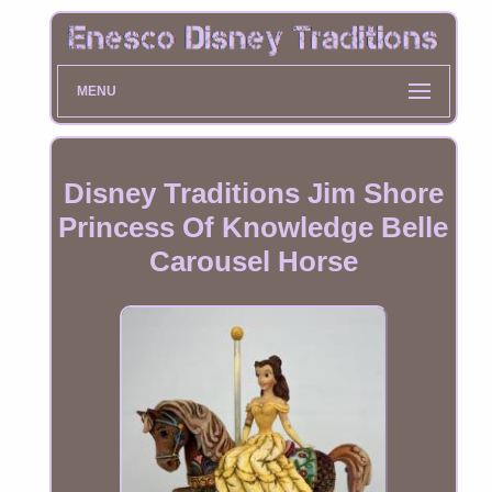
MENU
Disney Traditions Jim Shore
Princess Of Knowledge Belle
Carousel Horse