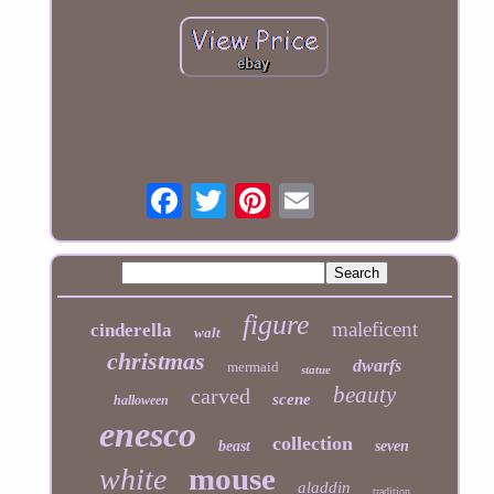
figure
maleficent
cinderella
walt
christmas
dwarfs
mermaid
statue
beauty
carved
scene
halloween
enesco
collection
beast
seven
mouse
white
aladdin
tradition