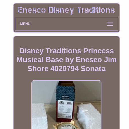
MENU
Disney Traditions Princess
Musical Base by Enesco Jim
Shore 4020794 Sonata