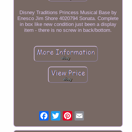
Disney Traditions Princess Musical Base by
Enesco Jim Shore 4020794 Sonata. Complete
in box like new condition just been a display
item - there is no screw in back/bottom.