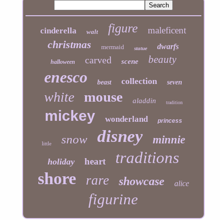
figure
maleficent
cinderella
walt
christmas
dwarfs
mermaid
statue
beauty
carved
scene
halloween
enesco
collection
beast
seven
mouse
white
aladdin
tradition
mickey
wonderland
princess
disney
snow
minnie
little
traditions
heart
holiday
shore
rare
showcase
alice
figurine