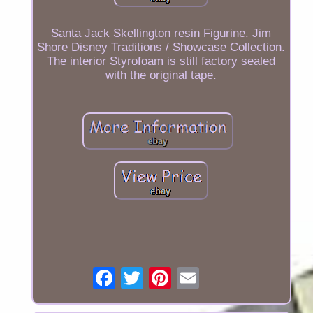
Santa Jack Skellington resin Figurine. Jim
Shore Disney Traditions / Showcase Collection.
The interior Styrofoam is still factory sealed
with the original tape.