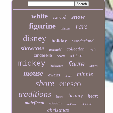
white
snow
carved
figurine
rare
princess
disney
holiday
wonderland
showcase
collection
mermaid
walt
cinderella
alice
seven
mickey
figure
scene
halloween
mouse
minnie
dwarfs
statue
shore
enesco
traditions
beauty
heart
beast
maleficent
aladdin
little
tradition
christmas