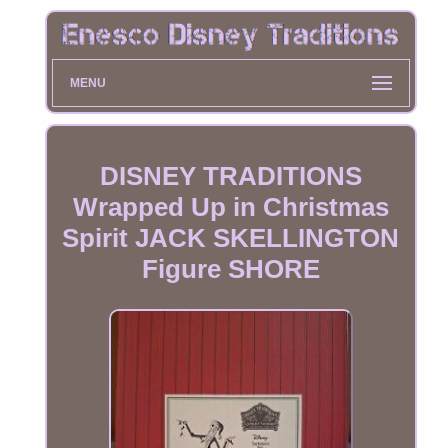
MENU
DISNEY TRADITIONS
Wrapped Up in Christmas
Spirit JACK SKELLINGTON
Figure SHORE