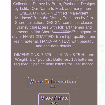
Collection, Disney by Britto, Pusheen, Designs
by Lolita, Our Name Is Mud, and many more.
ENESCO FIGURINE: titled "Malevolent
Madness" from the Disney Traditions by Jim
Shore collection. DESIGN: combines classic
Disney characters with folk art themes and
elements in Jim Shore&#######x27;s signature
style. HAND-CRAFTED: from high-quality stone
resin material. HAND-PAINTED: with beautiful
and accurate details.
DIMENSIONS: 7.625" L x 4" W x 8.75 H. Item
Weight: 1.17 pounds. Batteries: 1 A batteries
required. Specific instructions for use: Indoor.