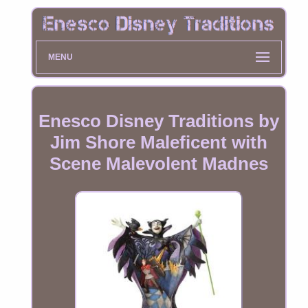
MENU
Enesco Disney Traditions by
Jim Shore Maleficent with
Scene Malevolent Madnes