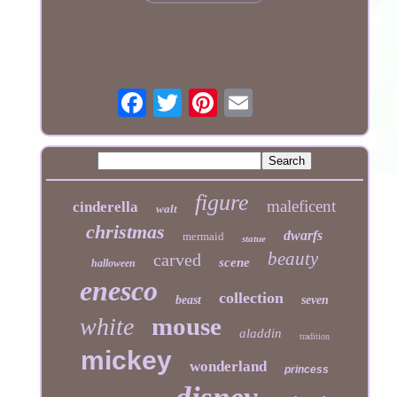
figure
maleficent
cinderella
walt
christmas
dwarfs
mermaid
statue
beauty
carved
scene
halloween
enesco
collection
beast
seven
mouse
white
aladdin
tradition
mickey
wonderland
princess