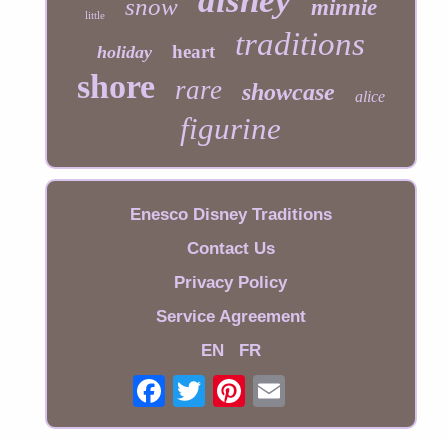
disney
snow
minnie
little
traditions
heart
holiday
shore
rare
showcase
alice
figurine
Enesco Disney Traditions
Contact Us
Privacy Policy
Service Agreement
EN
FR
Email