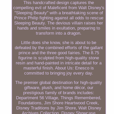
This handcrafted design captures the
compelling evil of Maleficent from Walt Disney's
"Sleeping Beauty" with a breathtaking scene of
Prince Philip fighting against all odds to rescue
Sleeping Beauty. The devious villain raises her
hands and smiles in exultation, preparing to
transform into a dragon.
Little does she know, she is about to be
defeated by the combined efforts of the gallant
prince and the three good fairies. The 8.75
figurine is sculpted from high-quality stone
resin and hand-painted in intricate detail for a
masterful finish. About Us: Enesco is
committed to bringing joy every day.
The premier global destination for high-quality
giftware, plush, and home décor, our
prestigious family of brands includes:
Department 56 Village, Things Remembered,
Foundations, Jim Shore Heartwood Creek,
Disney Traditions by Jim Shore, Walt Disney
Archives Collection, Disney Showcase