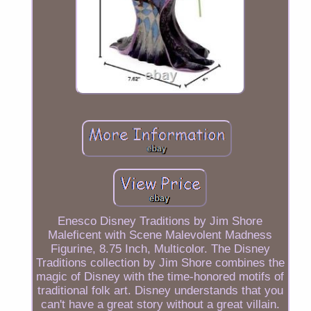
Enesco Disney Traditions by Jim Shore
Maleficent with Scene Malevolent Madness
Figurine, 8.75 Inch, Multicolor. The Disney
Traditions collection by Jim Shore combines the
magic of Disney with the time-honored motifs of
traditional folk art. Disney understands that you
can't have a great story without a great villain.