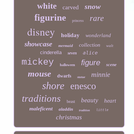
white
snow
carved
figurine
rare
princess
disney
holiday
wonderland
showcase
collection
mermaid
walt
cinderella
alice
seven
mickey
figure
scene
halloween
mouse
minnie
dwarfs
statue
shore
enesco
traditions
beauty
heart
beast
maleficent
aladdin
little
tradition
christmas