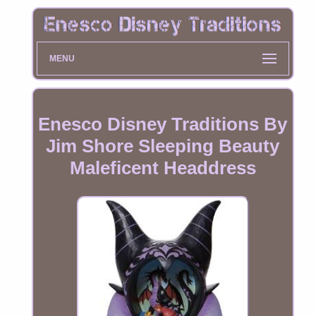
MENU
Enesco Disney Traditions By
Jim Shore Sleeping Beauty
Maleficent Headdress