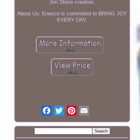
Jim Shore creation.
About Us: Enesco is committed to BRING JOY
EVERY DAY.