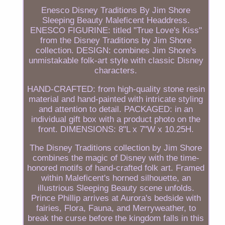
Enesco Disney Traditions By Jim Shore
Sleeping Beauty Maleficent Headdress.
ENESCO FIGURINE: titled "True Love's Kiss"
from the Disney Traditions by Jim Shore
collection. DESIGN: combines Jim Shore's
unmistakable folk-art style with classic Disney
characters.
HAND-CRAFTED: from high-quality stone resin
material and hand-painted with intricate styling
and attention to detail. PACKAGED: in an
individual gift box with a product photo on the
front. DIMENSIONS: 8"L x 7"W x 10.25H.
The Disney Traditions collection by Jim Shore
combines the magic of Disney with the time-
honored motifs of hand-crafted folk art. Framed
within Maleficent's horned silhouette, an
illustrious Sleeping Beauty scene unfolds.
Prince Phillip arrives at Aurora's bedside with
fairies, Flora, Fauna, and Merryweather, to
break the curse before the kingdom falls in this