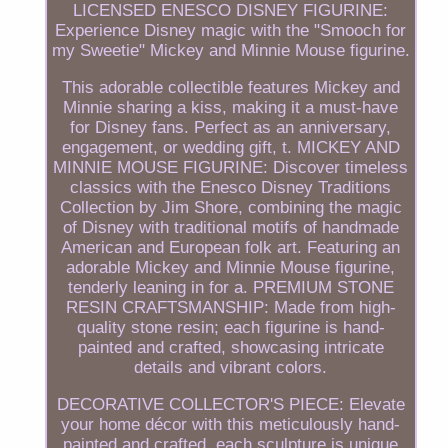
LICENSED ENESCO DISNEY FIGURINE:
Experience Disney magic with the "Smooch for
my Sweetie" Mickey and Minnie Mouse figurine.
This adorable collectible features Mickey and
Minnie sharing a kiss, making it a must-have
for Disney fans. Perfect as an anniversary,
engagement, or wedding gift, t. MICKEY AND
MINNIE MOUSE FIGURINE: Discover timeless
classics with the Enesco Disney Traditions
Collection by Jim Shore, combining the magic
of Disney with traditional motifs of handmade
American and European folk art. Featuring an
adorable Mickey and Minnie Mouse figurine,
tenderly leaning in for a. PREMIUM STONE
RESIN CRAFTSMANSHIP: Made from high-
quality stone resin; each figurine is hand-
painted and crafted, showcasing intricate
details and vibrant colors.
DECORATIVE COLLECTOR'S PIECE: Elevate
your home décor with this meticulously hand-
painted and crafted, each sculpture is unique