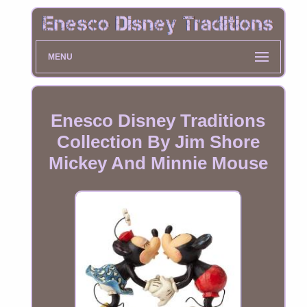
MENU
Enesco Disney Traditions
Collection By Jim Shore
Mickey And Minnie Mouse