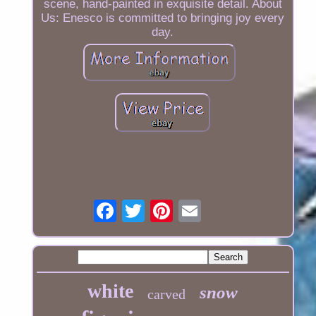
scene, hand-painted in exquisite detail. About
Us: Enesco is committed to bringing joy every
day.
white
snow
carved