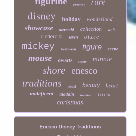
figurine
rare
princess
disney
holiday
wonderland
showcase
collection
mermaid
walt
cinderella
alice
seven
mickey
figure
scene
halloween
mouse
minnie
dwarfs
statue
shore
enesco
traditions
beauty
heart
beast
maleficent
aladdin
little
tradition
christmas
Enesco Disney Traditions