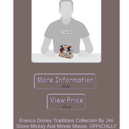
Enesco Disney Traditions Collection By Jim
Shore Mickey And Minnie Mouse. OFFICIALLY