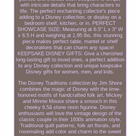
with intricate details that bring characters to
life. The perfect enchanting collector's piece
adding to a Disney collection, or display on a
bedroom shelf, kitchen, or in. PERFECT
SHOWCASE SIZE: Measuring at 6.5" L x 3" W
x 6.5 H and weighing at 1.95 lbs, this stunning
piece makes perfect table, mantel or shelf
decorations that can charm any space!
KEEPSAKE DISNEY GIFTS: Give a cherished
long-lasting gift to loved ones, a perfect addition
to any Disney collection and unique keepsake
Disney gifts for women, men, and kids.
The Disney Traditions collection by Jim Shore
combines the magic of Disney with the time-
honored motifs of handcrafted folk art. Mickey
and Minnie Mouse share a smooch in this
cheeky 6.5â stone resin figurine. Disney
enthusiasts will love the vintage design of the
classic couple in their 1930s animation style.
Traditional quilt patterns, folk art florals, and
rosemaling add color and charm to the sweet