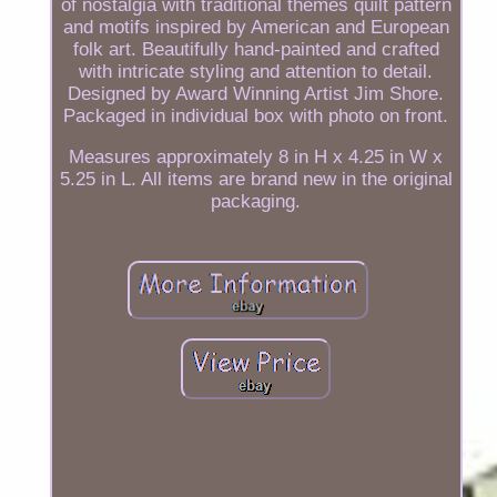
of nostalgia with traditional themes quilt pattern
and motifs inspired by American and European
folk art. Beautifully hand-painted and crafted
with intricate styling and attention to detail.
Designed by Award Winning Artist Jim Shore.
Packaged in individual box with photo on front.
Measures approximately 8 in H x 4.25 in W x
5.25 in L. All items are brand new in the original
packaging.