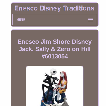
MENU
Enesco Jim Shore Disney
Jack, Sally & Zero on Hill
#6013054