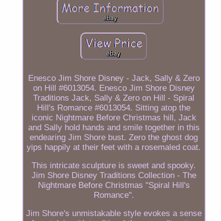
Enesco Jim Shore Disney - Jack, Sally & Zero
on Hill #6013054. Enesco Jim Shore Disney
Traditions Jack, Sally & Zero on Hill - Spiral
Hill's Romance #6013054. Sitting atop the
iconic Nightmare Before Christmas hill, Jack
and Sally hold hands and smile together in this
endearing Jim Shore bust. Zero the ghost dog
yips happily at their feet with a rosemaled coat.
This intricate sculpture is sweet and spooky.
Jim Shore Disney Traditions Collection - The
Nightmare Before Christmas "Spiral Hill's
Romance".
Jim Shore's unmistakable style evokes a sense