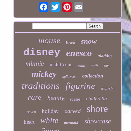
mouse
snow
beast
disney
enesco
aladdin
minnie
maleficent
walt
statue
little
mickey
collection
halloween
traditions
figurine
dwarfs
rare
beauty
cinderella
scene
shore
carved
holiday
seven
white
showcase
heart
mermaid
figure