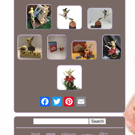
alice
beast
seven
halloween
tradition