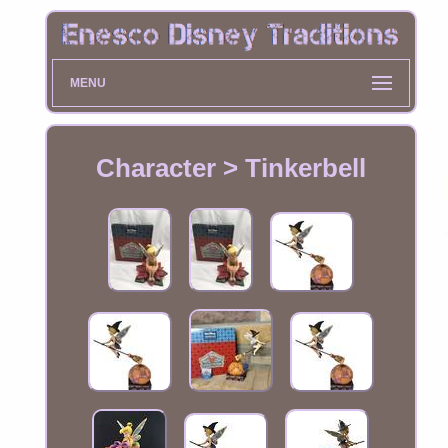
MENU
Character > Tinkerbell