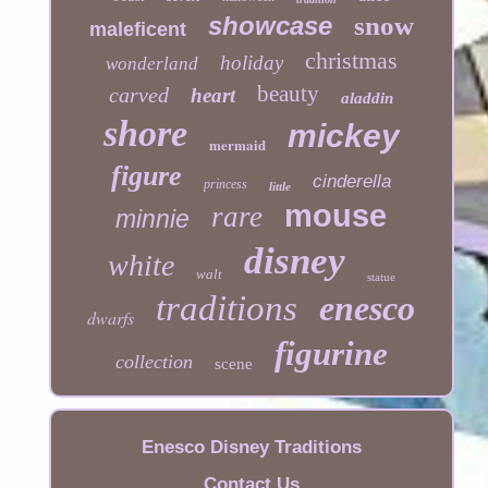
showcase
snow
maleficent
christmas
holiday
wonderland
beauty
carved
heart
aladdin
shore
mickey
mermaid
figure
cinderella
princess
little
mouse
rare
minnie
disney
white
walt
statue
traditions
enesco
dwarfs
figurine
collection
scene
Enesco Disney Traditions
Contact Us