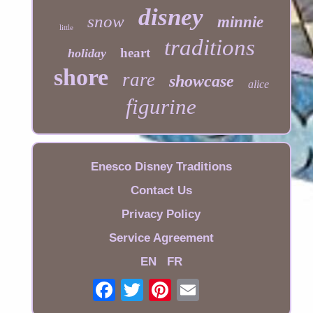
disney
snow
minnie
little
traditions
heart
holiday
shore
rare
showcase
alice
figurine
Enesco Disney Traditions
Contact Us
Privacy Policy
Service Agreement
EN
FR
Email