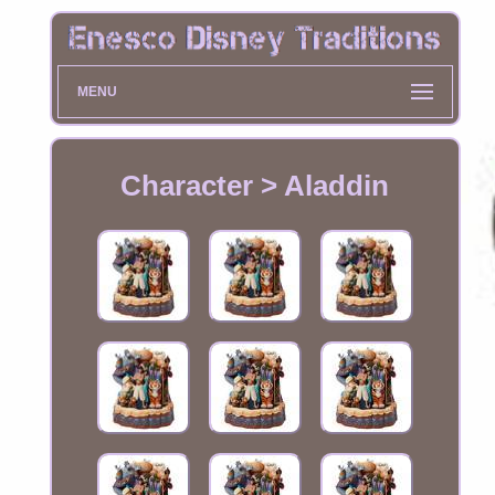
MENU
Character > Aladdin