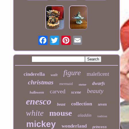
figure
maleficent
cinderella
walt
christmas
dwarfs
mermaid
statue
beauty
carved
scene
halloween
enesco
collection
beast
seven
mouse
white
aladdin
tradition
mickey
wonderland
princess