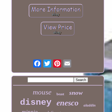
mouse
snow
beast
disney
enesco
aladdin
minnie