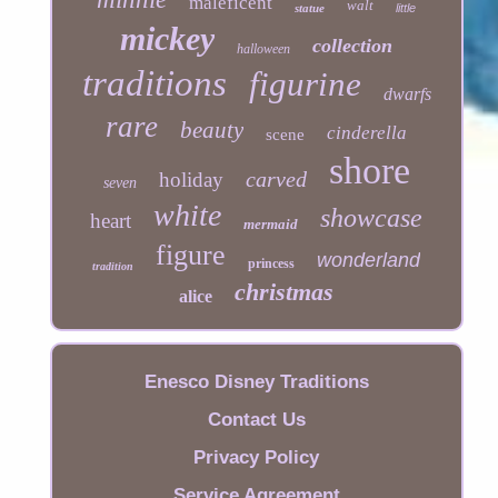
maleficent
walt
statue
little
mickey
collection
halloween
traditions
figurine
dwarfs
rare
beauty
cinderella
scene
shore
carved
holiday
seven
white
showcase
heart
mermaid
figure
wonderland
princess
tradition
christmas
alice
Enesco Disney Traditions
Contact Us
Privacy Policy
Service Agreement