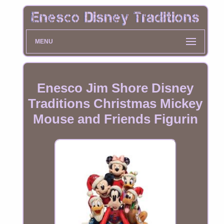
MENU
Enesco Jim Shore Disney
Traditions Christmas Mickey
Mouse and Friends Figurin