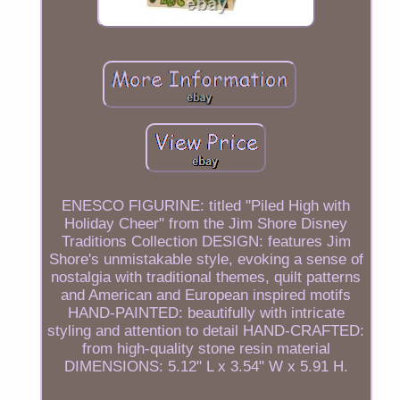
ENESCO FIGURINE: titled "Piled High with
Holiday Cheer" from the Jim Shore Disney
Traditions Collection DESIGN: features Jim
Shore's unmistakable style, evoking a sense of
nostalgia with traditional themes, quilt patterns
and American and European inspired motifs
HAND-PAINTED: beautifully with intricate
styling and attention to detail HAND-CRAFTED:
from high-quality stone resin material
DIMENSIONS: 5.12" L x 3.54" W x 5.91 H.