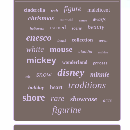
figure
maleficent
cinderella
walt
christmas
dwarfs
mermaid
statue
beauty
carved
scene
halloween
enesco
collection
beast
seven
mouse
white
aladdin
tradition
mickey
wonderland
princess
disney
snow
minnie
little
traditions
heart
holiday
shore
rare
showcase
alice
figurine