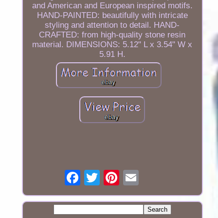
and American and European inspired motifs.
HAND-PAINTED: beautifully with intricate
styling and attention to detail. HAND-
CRAFTED: from high-quality stone resin
material. DIMENSIONS: 5.12" L x 3.54" W x
5.91 H.