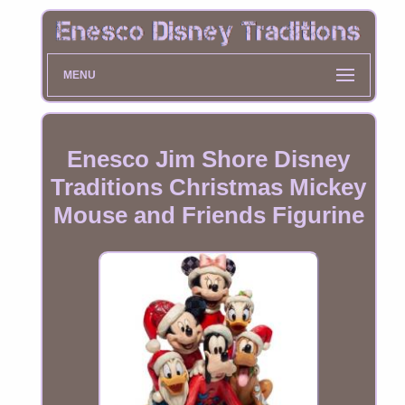
MENU
Enesco Jim Shore Disney
Traditions Christmas Mickey
Mouse and Friends Figurine