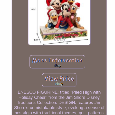
ENESCO FIGURINE: titled "Piled High with
Holiday Cheer" from the Jim Shore Disney
Traditions Collection. DESIGN: features Jim
Shore's unmistakable style, evoking a sense of
nostalgia with traditional themes, quilt patterns