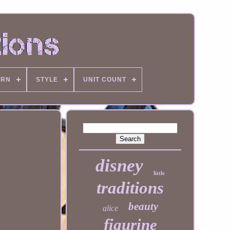
ERN
STYLE
UNIT COUNT
disney
little
traditions
beauty
alice
figurine