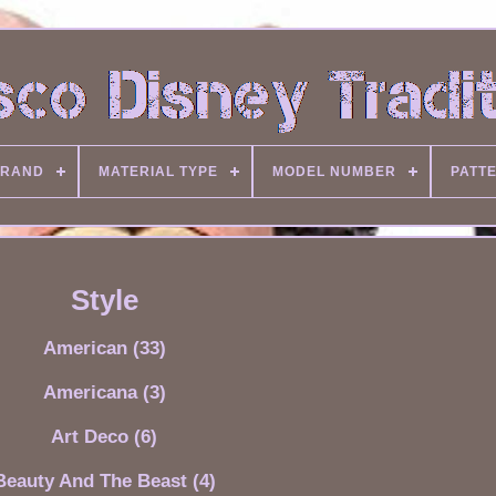
RAND
MATERIAL TYPE
MODEL NUMBER
PATT
Style
American (33)
Americana (3)
Art Deco (6)
Beauty And The Beast (4)