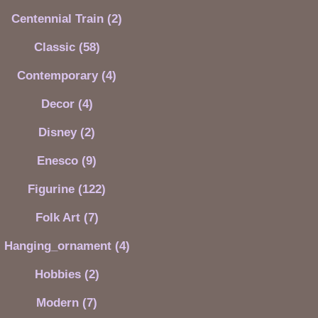
Centennial Train (2)
Classic (58)
Contemporary (4)
Decor (4)
Disney (2)
Enesco (9)
Figurine (122)
Folk Art (7)
Hanging_ornament (4)
Hobbies (2)
Modern (7)