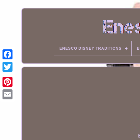
ENESCO DISNEY TRADITIONS
B
Email