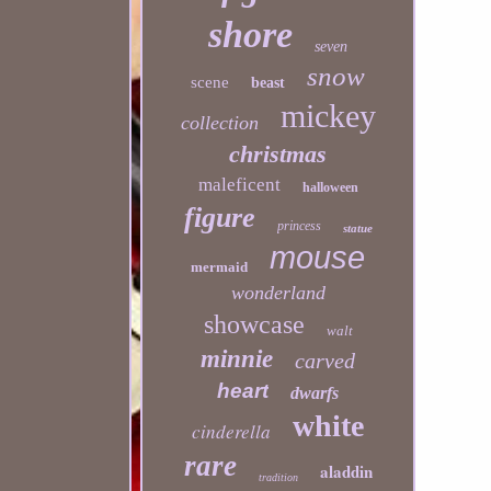
shore
seven
snow
scene
beast
mickey
collection
christmas
maleficent
halloween
figure
princess
statue
mouse
mermaid
wonderland
showcase
walt
minnie
carved
heart
dwarfs
white
cinderella
rare
aladdin
tradition