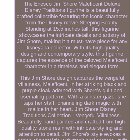
The Enesco Jim Shore Maleficent Deluxe
Disney Traditions figurine is a beautifully
crafted collectible featuring the iconic character
from the Disney movie Sleeping Beauty.
Standing at 15.5 inches tall, this figurine
showcases the intricate details and artistry of
Jim Shore, making it a must-have piece for any
Disneyana collector. With its high-quality
design and contemporary style, this figurine
captures the essence of the beloved Maleficent
character in a timeless and elegant form.
This Jim Shore design captures the vengeful
villainess, Maleficent, in her striking black and
purple cloak adorned with Shore's quilt and
rosemaling patterns. With a sinister gaze, she
taps her staff, channeling dark magic with
malice in her heart. Jim Shore Disney
Traditions Collection - Vengeful Villainess.
Beautifully hand-painted and crafted from high-
quality stone resin with intricate styling and
attention to detail. Jim Shore's style evokes a