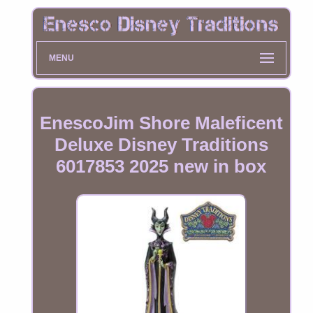
MENU
EnescoJim Shore Maleficent
Deluxe Disney Traditions
6017853 2025 new in box