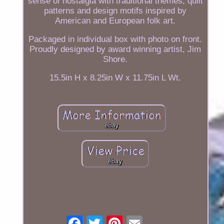
sense of nostalgia with traditional themes, quilt
patterns and design motifs inspired by
American and European folk art.
Packaged in individual box with photo on front.
Proudly designed by award winning artist, Jim
Shore.
15.5in H x 8.25in W x 11.75in L Wt.