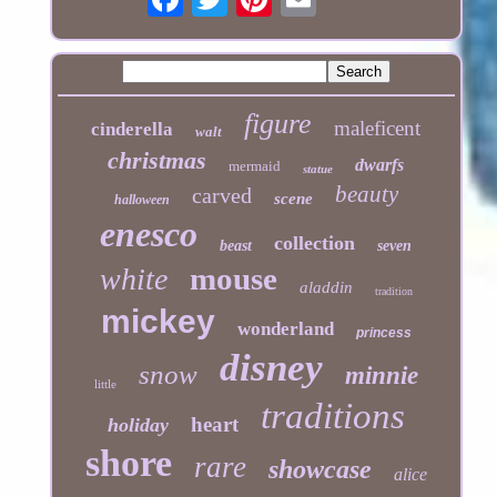
figure
maleficent
cinderella
walt
christmas
dwarfs
mermaid
statue
beauty
carved
scene
halloween
enesco
collection
beast
seven
mouse
white
aladdin
tradition
mickey
wonderland
princess
disney
snow
minnie
little
traditions
heart
holiday
shore
rare
showcase
alice